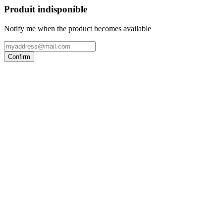
Produit indisponible
Notify me when the product becomes available
Confirm