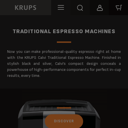
TRADITIONAL ESPRESSO MACHINES
Now you can make professional-quality espresso right at home
with the KRUPS Calvi Traditional Espresso Machine. Finished in
stylish black and silver, Calvi’s compact design conceals a
powerhouse of high-performance components for perfect in-cup
results, every time.
DISCOVER