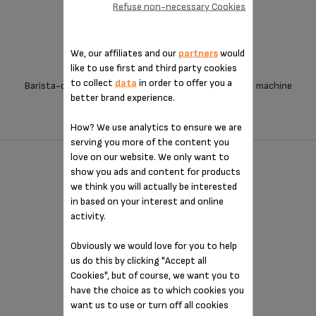
Refuse non-necessary Cookies
We, our affiliates and our
partners
would
like to use first and third party cookies
to collect
data
in order to offer you a
Barista-quality coffee from an exceptionally compact machine
better brand experience.
How? We use analytics to ensure we are
serving you more of the content you
love on our website. We only want to
OPIO - XP320840
show you ads and content for products
we think you will actually be interested
in based on your interest and online
activity.
Obviously we would love for you to help
us do this by clicking "Accept all
Cookies", but of course, we want you to
have the choice as to which cookies you
want us to use or turn off all cookies