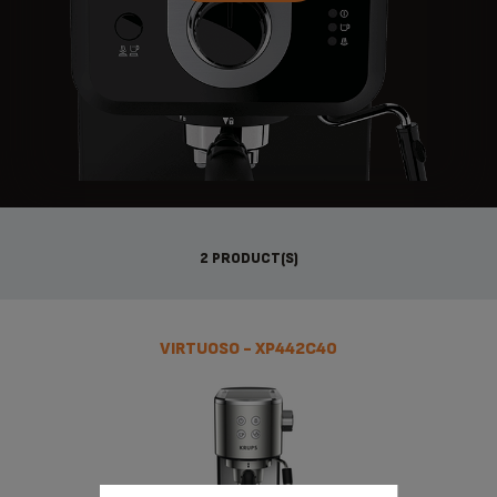
2 PRODUCT(S)
VIRTUOSO - XP442C40