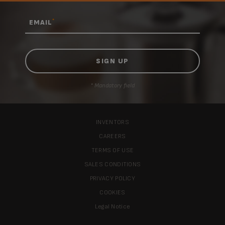
*
EMAIL
* Mandatory field
INVENTORS
CAREERS
TERMS OF USE
SALES CONDITIONS
PRIVACY POLICY
COOKIES
Legal Notice