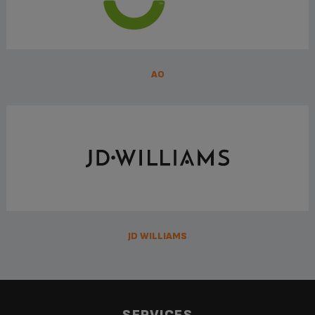
AO
JD WILLIAMS
SERVICES