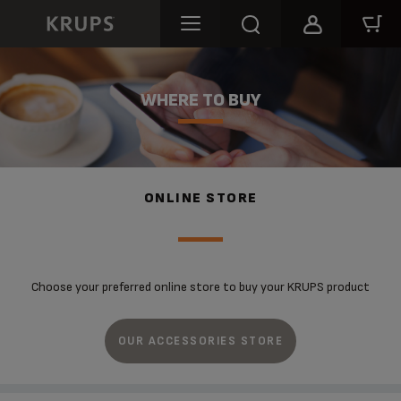
WHERE TO BUY
ONLINE STORE
Choose your preferred online store to buy your KRUPS product
OUR ACCESSORIES STORE