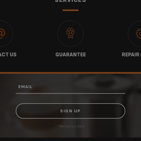
CT US
GUARANTEE
REPAIR
*
EMAIL
* Mandatory field