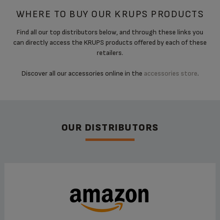
WHERE TO BUY OUR KRUPS PRODUCTS
Find all our top distributors below, and through these links you
can directly access the KRUPS products offered by each of these
retailers.
Discover all our accessories online in the
accessories store
.
OUR DISTRIBUTORS