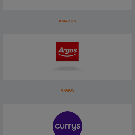
AMAZON
ARGOS