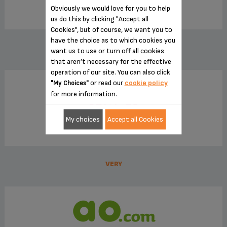
Obviously we would love for you to help
us do this by clicking "Accept all
Cookies", but of course, we want you to
have the choice as to which cookies you
JOHN LEWIS
want us to use or turn off all cookies
that aren’t necessary for the effective
operation of our site. You can also click
or read our
cookie policy
"My Choices"
for more information.
My choices
Accept all Cookies
VERY