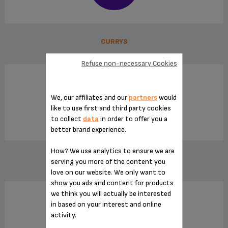
CURRYS
Refuse non-necessary Cookies
We, our affiliates and our
partners
would
like to use first and third party cookies
to collect
data
in order to offer you a
better brand experience.
How? We use analytics to ensure we are
HOME AND COOK
serving you more of the content you
love on our website. We only want to
show you ads and content for products
we think you will actually be interested
in based on your interest and online
activity.