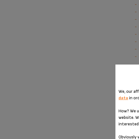
We, our aff
data
in or
How? We us
website. W
interested 
Obviously w