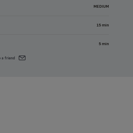
MEDIUM
15 min
5 min
 a friend