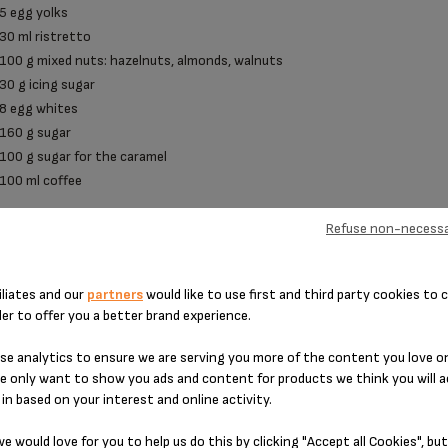
5 egg yolks
30 ml ristretto
100 g mixed nuts: hazelnuts, almonds, walnuts
30 g icing sugar
8 egg whites
160 g sugar
100 g sugar for the caramel
100 ml coffee
Refuse non-necessa
PREPARATION
iliates and our
partners
would like to use first and third party cookies to c
der to offer you a better brand experience.
Preparing the crème anglaise: Bring the milk to the boil in a saucepan. In a
e analytics to ensure we are serving you more of the content you love o
and creamy, then add the ristretto. Add the boiled milk, stirring continuo
e only want to show you ads and content for products we think you will a
with a spatula until the spatula becomes coated. The cream must not boil. 
in based on your interest and online activity.
Preparing the mocha caramel: In a saucepan, cook the sugar with 2 tbsp o
from cooking with the coffee and allow to reduce. Set to one side.
e would love for you to help us do this by clicking "Accept all Cookies", but