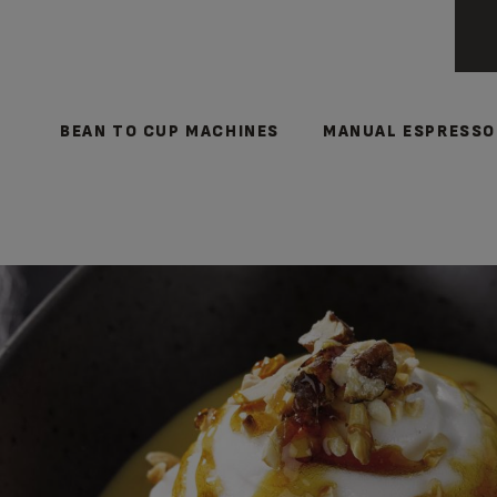
BEAN TO CUP MACHINES
MANUAL ESPRESSO