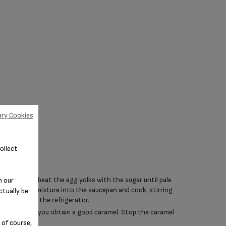
ry Cookies
ollect
 mixing bowl, beat the egg yolks with the sugar until pale
n our
usly. Put the mixture into the saucepan and cook, stirring
ctually be
Set aside in the refrigerator.
f water until you obtain a good caramel. Stop the caramel
 of course,