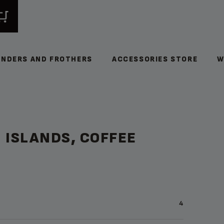
INDERS AND FROTHERS
ACCESSORIES STORE
W
 ISLANDS, COFFEE
4