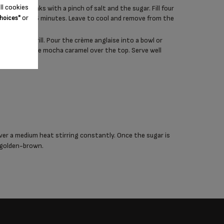
ll cookies
ery firm peaks with a pinch of salt and the sugar. Fill four
or
k for around 5 minutes. Leave to cool and remove from the
hoices"
under the grill. Pour the crème anglaise into a bowl or
ts and pour the mocha caramel over the top. Serve well
ver a medium heat stirring constantly. Once the sugar is
l golden-brown.