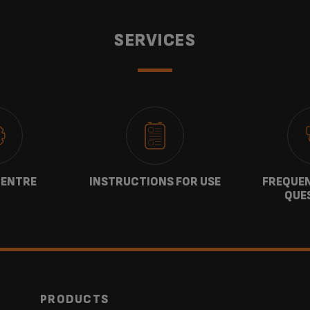
SERVICES
CENTRE
INSTRUCTIONS FOR USE
FREQUEN
QUE
PRODUCTS