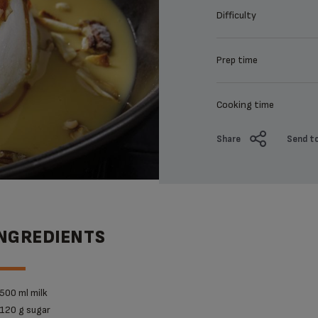
Difficulty
Prep time
Cooking time
Share
Send to
INGREDIENTS
500 ml milk
120 g sugar