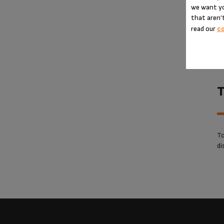
we want yo
that aren’t
read our
co
T
To
di