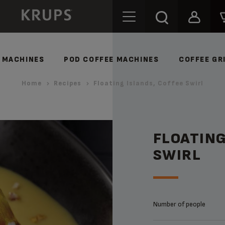
 MACHINES
POD COFFEE MACHINES
COFFEE GR
Home
Recipes
Floating Islands, Coffee Swirl
FLOATING
SWIRL
Number of people