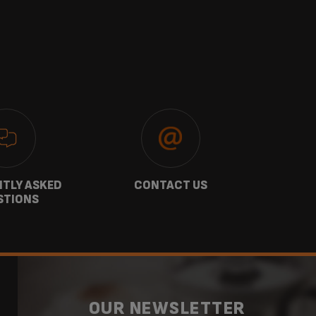
TLY ASKED
CONTACT US
GU
STIONS
OUR NEWSLETTER