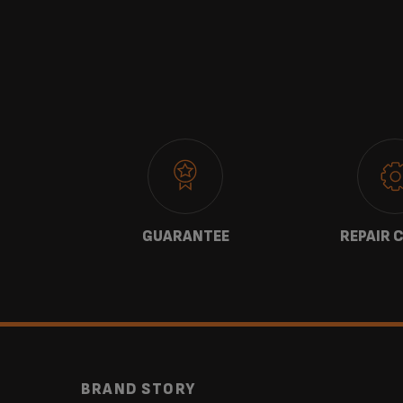
 US
GUARANTEE
REPAIR 
BRAND STORY