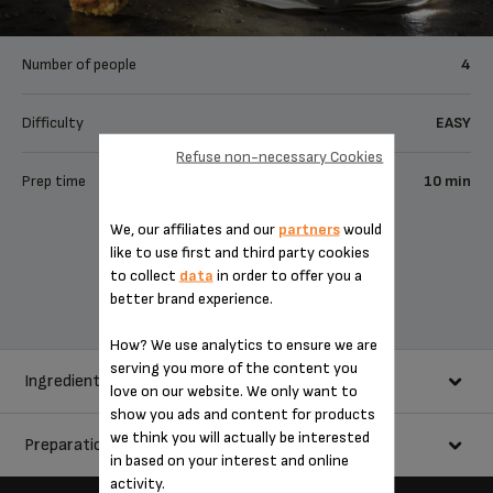
Number of people
4
Difficulty
EASY
Refuse non-necessary Cookies
Prep time
10 min
We, our affiliates and our
partners
would
Share
like to use first and third party cookies
to collect
data
in order to offer you a
Send to a friend
better brand experience.
How? We use analytics to ensure we are
serving you more of the content you
Ingredients
love on our website. We only want to
show you ads and content for products
we think you will actually be interested
Preparation
250 ml milk
in based on your interest and online
250 ml double cream
activity.