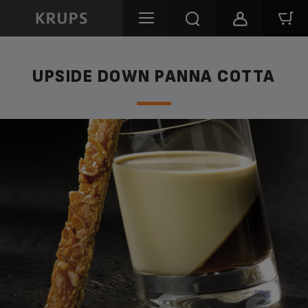
UPSIDE DOWN PANNA COTTA