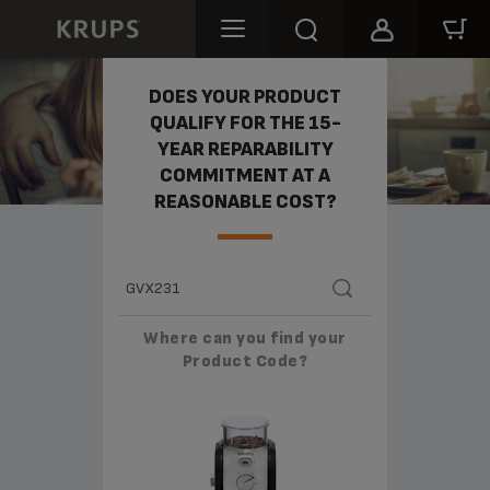
REPARABILITY
DOES YOUR PRODUCT
QUALIFY FOR THE 15-
YEAR REPARABILITY
COMMITMENT AT A
REASONABLE COST?
Where can you find your
Product Code?