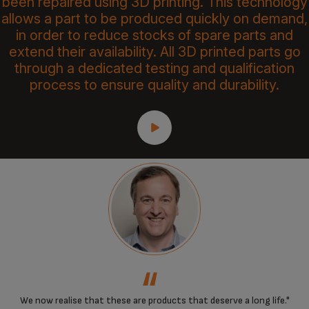
been repaired using 3D printing. This technology
allows a part to be produced quickly on demand,
in order to reduce stocks of spare parts and
extend their availability. All 3D printed parts go
through a dedicated testing and qualification
process to ensure quality and durability.
‘‘
We now realise that these are products that deserve a long life."