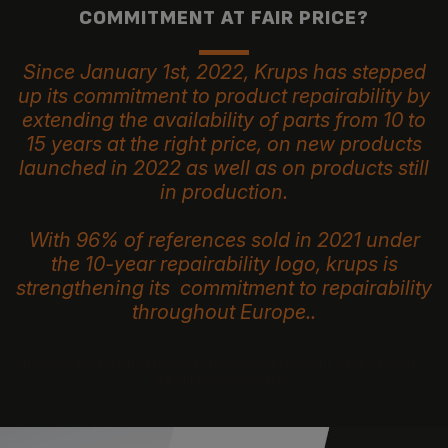
COMMITMENT AT FAIR PRICE?
Since January 1st, 2022, Krups has stepped
up its commitment to product repairability by
extending the availability of parts from 10 to
15 years at the right price, on new products
launched in 2022 as well as on products still
in production.
With 96% of references sold in 2021 under
the 10-year repairability logo, krups is
strengthening its commitment to repairability
throughout Europe..
Because protecting the environment and the fight against waste
are our major concerns.