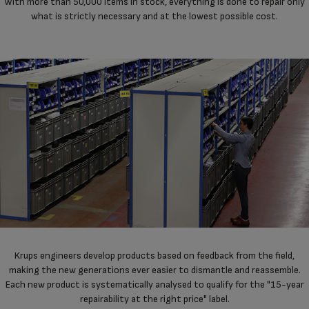
With more than 50,000 items in stock, everything is done to repair only
what is strictly necessary and at the lowest possible cost.
Krups engineers develop products based on feedback from the field,
making the new generations ever easier to dismantle and reassemble.
Each new product is systematically analysed to qualify for the "15-year
repairability at the right price" label.