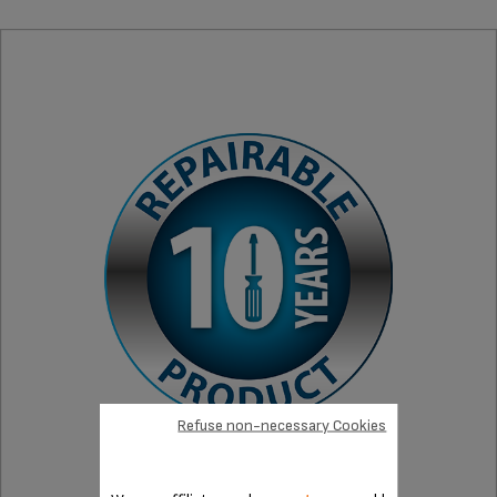
Refuse non-necessary Cookies