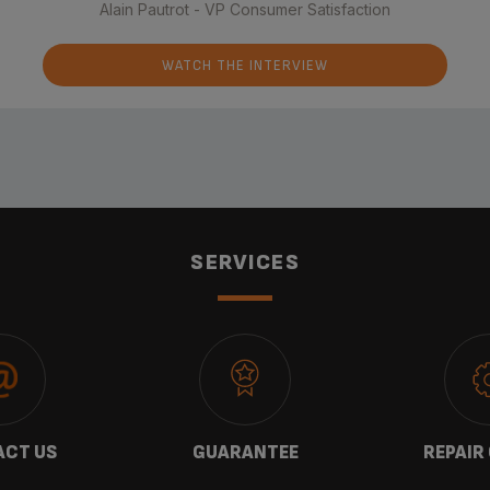
Alain Pautrot - VP Consumer Satisfaction
WATCH THE INTERVIEW
SERVICES
CT US
GUARANTEE
REPAIR