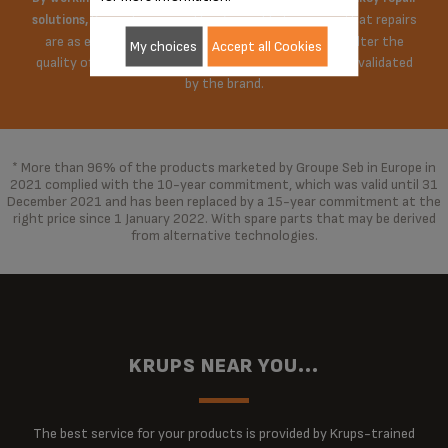
Krups does everything possible to ensure that repairs
solutions,
are as economical as possible. The repair does not alter the
My choices
Accept all Cookies
quality of the product in any way, repaired with parts validated
by the brand.
* More than 96% of the products marketed by Groupe Seb in Europe in
2021 complied with the 10-year commitment, which was valid until 31
December 2021 and has been replaced by a 15-year commitment at the
right price since 1 January 2022. With spare parts that may be derived
from alternative technologies.
KRUPS NEAR YOU...
The best service for your products is provided by Krups-trained