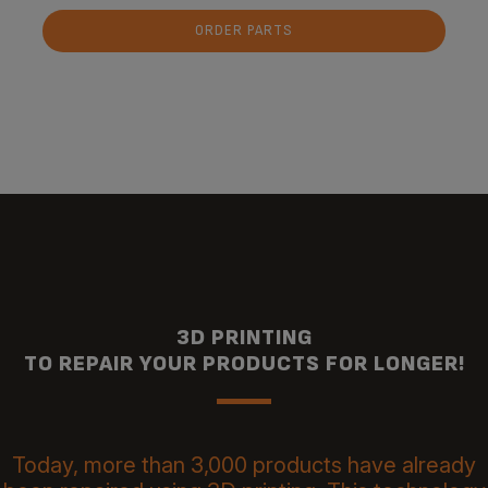
ORDER PARTS
3D PRINTING
TO REPAIR YOUR PRODUCTS FOR LONGER!
Today, more than 3,000 products have already