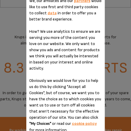
We, our affiliates and our
partners
would
like to use first and third party cookies
to collect
data
in order to offer you a
better brand experience.
How? We use analytics to ensure we are
Krups is committed to providing technical spare parts for
serving you more of the content you
almost all its products for 15 years after purchase.
love on our website. We only want to
show you ads and content for products
we think you will actually be interested
8.3 MILLION PARTS
in based on your interest and online
activity.
Obviously we would love for you to help
OVER 30,000 M²
us do this by clicking "Accept all
Cookies", but of course, we want you to
In order to guarantee a maximum of immediate availability of your spare
have the choice as to which cookies you
parts, Krups stores spare parts to cover the needs for the years to come,
want us to use or turn off all cookies
on products when manufacturing has stopped.
that aren’t necessary for the effective
operation of our site. You can also click
or read our
cookie policy
"My Choices"
for more information.
By working on the price of spare parts and offering turnkey repair