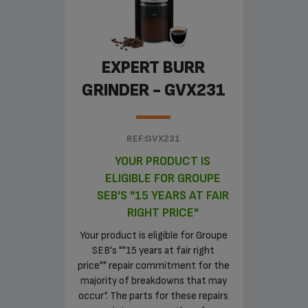
EXPERT BURR
GRINDER - GVX231
REF:GVX231
YOUR PRODUCT IS
ELIGIBLE FOR GROUPE
SEB'S "15 YEARS AT FAIR
RIGHT PRICE"
Your product is eligible for Groupe
SEB's ""15 years at fair right
price"" repair commitment for the
majority of breakdowns that may
occur*. The parts for these repairs