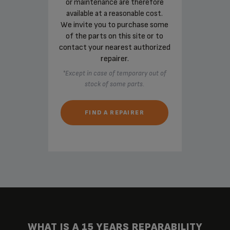
or maintenance are therefore
available at a reasonable cost.
We invite you to purchase some
of the parts on this site or to
contact your nearest authorized
repairer.
*Except in case of temporary out of
stock of some parts.
FIND A REPAIRER
WHAT IS A 15 YEARS REPARABILITY