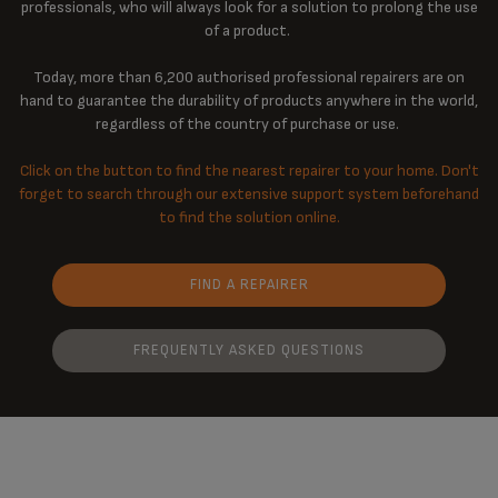
professionals, who will always look for a solution to prolong the use
of a product.
Today, more than 6,200 authorised professional repairers are on
hand to guarantee the durability of products anywhere in the world,
regardless of the country of purchase or use.
Click on the button to find the nearest repairer to your home. Don't
forget to search through our extensive support system beforehand
to find the solution online.
FIND A REPAIRER
FREQUENTLY ASKED QUESTIONS