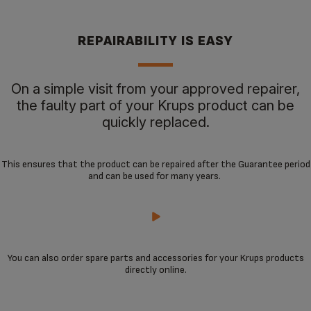
REPAIRABILITY IS EASY
On a simple visit from your approved repairer,
the faulty part of your Krups product can be
quickly replaced.
This ensures that the product can be repaired after the Guarantee period
and can be used for many years.
You can also order spare parts and accessories for your Krups products
directly online.