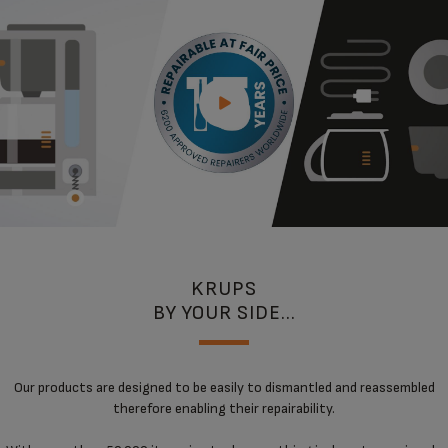
KRUPS
BY YOUR SIDE...
Our products are designed to be easily to dismantled and reassembled
therefore enabling their repairability.