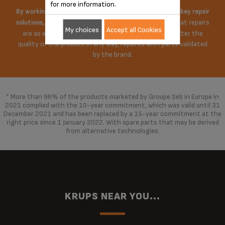
for more information.
By working on the price of spare parts and offering turnkey repair
Krups does everything possible to ensure that repairs
solutions,
My choices
Accept all Cookies
are as economical as possible. The repair does not alter the
quality of the product in any way, repaired with parts validated
by the brand.
* More than 96% of the products marketed by Groupe Seb in Europe in
2021 complied with the 10-year commitment, which was valid until 31
December 2021 and has been replaced by a 15-year commitment at the
right price since 1 January 2022. With spare parts that may be derived
from alternative technologies.
KRUPS NEAR YOU...