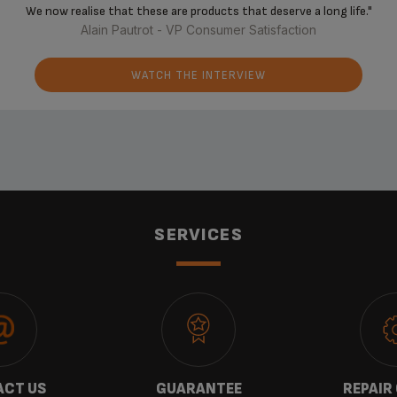
‘‘
We now realise that these are products that deserve a long life."
Alain Pautrot - VP Consumer Satisfaction
WATCH THE INTERVIEW
SERVICES
CT US
GUARANTEE
REPAIR