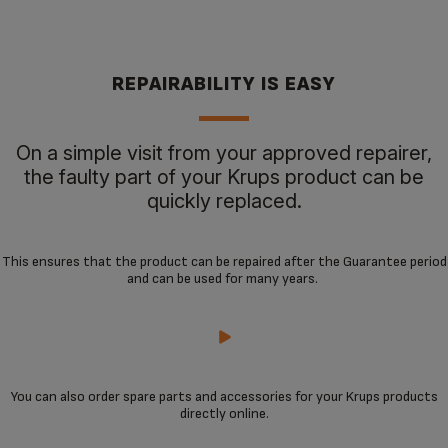
REPAIRABILITY IS EASY
On a simple visit from your approved repairer,
the faulty part of your Krups product can be
quickly replaced.
This ensures that the product can be repaired after the Guarantee period
and can be used for many years.
You can also order spare parts and accessories for your Krups products
directly online.