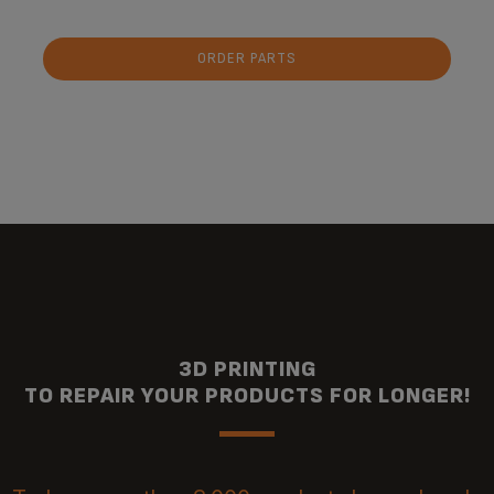
ORDER PARTS
3D PRINTING
TO REPAIR YOUR PRODUCTS FOR LONGER!