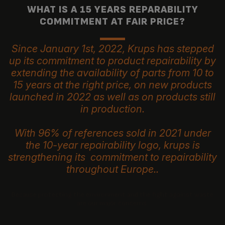
WHAT IS A 15 YEARS REPARABILITY
COMMITMENT AT FAIR PRICE?
Since January 1st, 2022, Krups has stepped
up its commitment to product repairability by
extending the availability of parts from 10 to
15 years at the right price, on new products
launched in 2022 as well as on products still
in production.
With 96% of references sold in 2021 under
the 10-year repairability logo, krups is
strengthening its commitment to repairability
throughout Europe..
Because protecting the environment and the fight against waste
are our major concerns.