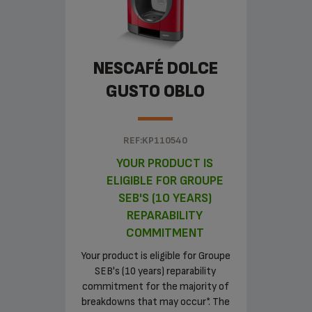
NESCAFÉ DOLCE
GUSTO OBLO
REF:KP110540
YOUR PRODUCT IS
ELIGIBLE FOR GROUPE
SEB'S (10 YEARS)
REPARABILITY
COMMITMENT
Your product is eligible for Groupe
SEB's (10 years) reparability
commitment for the majority of
breakdowns that may occur*. The