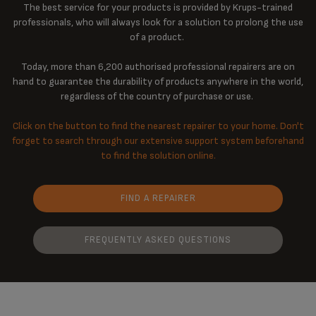
The best service for your products is provided by Krups-trained
professionals, who will always look for a solution to prolong the use
of a product.
Today, more than 6,200 authorised professional repairers are on
hand to guarantee the durability of products anywhere in the world,
regardless of the country of purchase or use.
Click on the button to find the nearest repairer to your home. Don't
forget to search through our extensive support system beforehand
to find the solution online.
FIND A REPAIRER
FREQUENTLY ASKED QUESTIONS