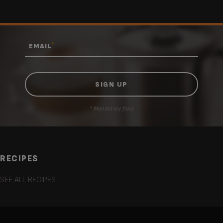
*
EMAIL
* Mandatory field
RECIPES
SEE ALL RECIPES