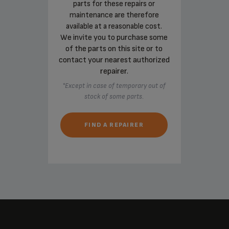
parts for these repairs or
maintenance are therefore
available at a reasonable cost.
We invite you to purchase some
of the parts on this site or to
contact your nearest authorized
repairer.
*Except in case of temporary out of
stock of some parts.
FIND A REPAIRER