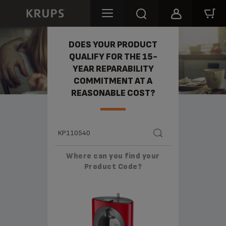
REPARABILITY
DOES YOUR PRODUCT
QUALIFY FOR THE 15-
YEAR REPARABILITY
COMMITMENT AT A
REASONABLE COST?
Where can you find your
Product Code?