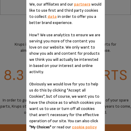
We, our affiliates and our
partners
would
like to use first and third party cookies
to collect
data
in order to offer you a
better brand experience.
How? We use analytics to ensure we are
serving you more of the content you
Krups is committed to providing technical spare parts for
love on our website. We only want to
almost all its products for 15 years after purchase.
show you ads and content for products
we think you will actually be interested
in based on your interest and online
8.3 MILLION PARTS
activity.
Obviously we would love for you to help
OVER 30,000 M²
us do this by clicking "Accept all
Cookies", but of course, we want you to
In order to guarantee a maximum of immediate availability of your spare
have the choice as to which cookies you
parts, Krups stores spare parts to cover the needs for the years to come,
want us to use or turn off all cookies
on products when manufacturing has stopped.
that aren’t necessary for the effective
operation of our site. You can also click
or read our
cookie policy
"My Choices"