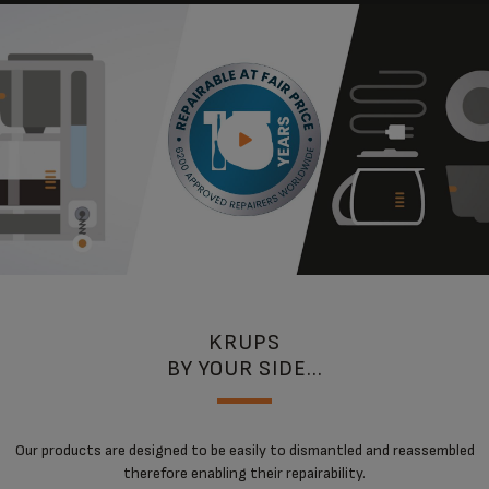
KRUPS
BY YOUR SIDE...
Our products are designed to be easily to dismantled and reassembled
therefore enabling their repairability.