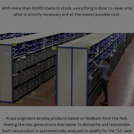
With more than 50,000 items in stock, everything is done to repair only
what is strictly necessary and at the lowest possible cost.
Krups engineers develop products based on feedback from the field,
making the new generations ever easier to dismantle and reassemble.
Each new product is systematically analysed to qualify for the "15-year