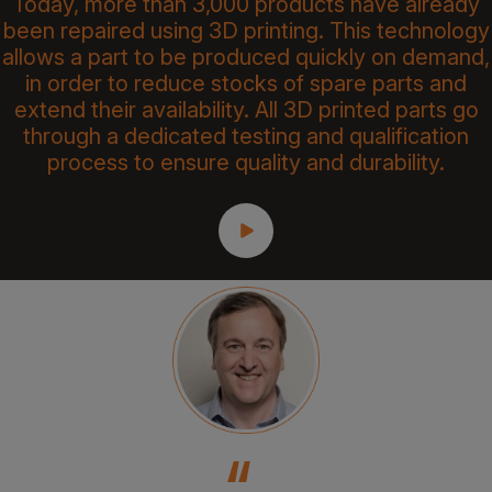
Today, more than 3,000 products have already
been repaired using 3D printing. This technology
allows a part to be produced quickly on demand,
in order to reduce stocks of spare parts and
extend their availability. All 3D printed parts go
through a dedicated testing and qualification
process to ensure quality and durability.