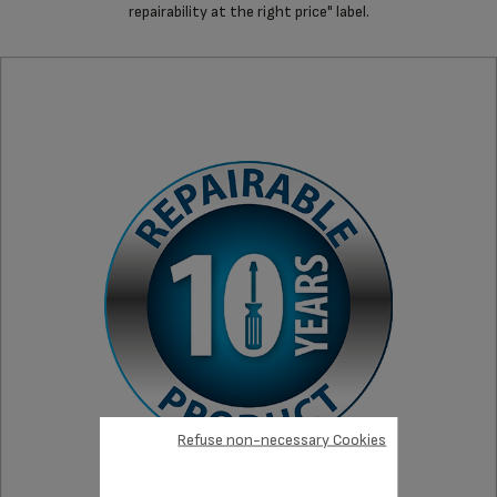
repairability at the right price" label.
Refuse non-necessary Cookies