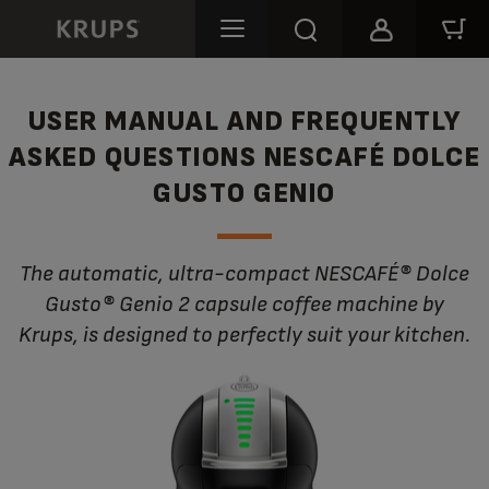
USER MANUAL AND FREQUENTLY
ASKED QUESTIONS NESCAFÉ DOLCE
GUSTO GENIO
The automatic, ultra-compact NESCAFÉ® Dolce
Gusto® Genio 2 capsule coffee machine by
Krups, is designed to perfectly suit your kitchen.