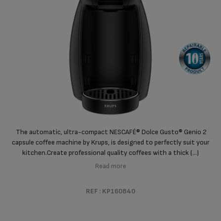
The automatic, ultra-compact NESCAFÉ® Dolce Gusto® Genio 2
capsule coffee machine by Krups, is designed to perfectly suit your
kitchen.
Create professional quality coffees with a thick (...)
Read more
REF : KP160840