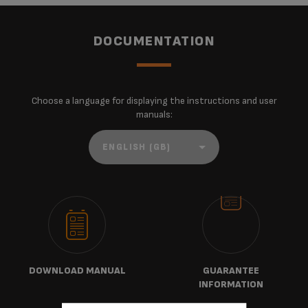
DOCUMENTATION
Choose a language for displaying the instructions and user
manuals:
DOWNLOAD MANUAL
GUARANTEE
INFORMATION