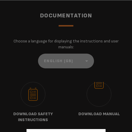
DOCUMENTATION
Choose a language for displaying the instructions and user
manuals:
DOWNLOAD SAFETY
DOWNLOAD MANUAL
INSTRUCTIONS