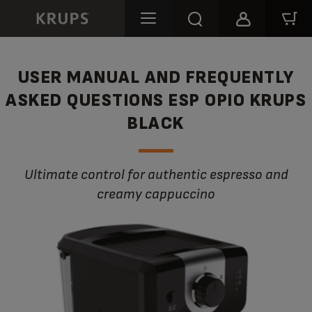
USER MANUAL AND FREQUENTLY
ASKED QUESTIONS ESP OPIO KRUPS
BLACK
Ultimate control for authentic espresso and
creamy cappuccino