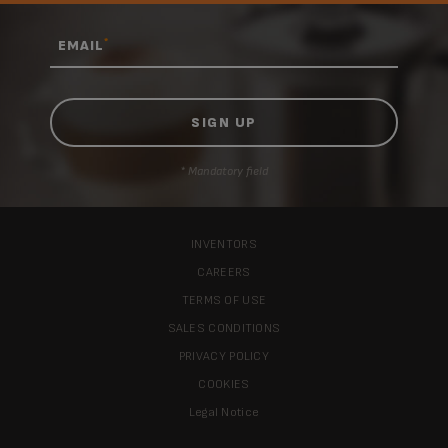
*
EMAIL
* Mandatory field
INVENTORS
CAREERS
TERMS OF USE
SALES CONDITIONS
PRIVACY POLICY
COOKIES
Legal Notice