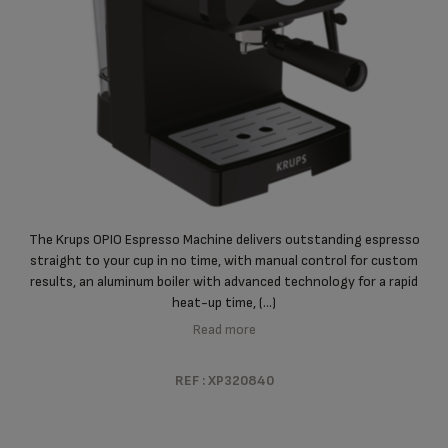
The Krups OPIO Espresso Machine delivers outstanding espresso
straight to your cup in no time, with manual control for custom
results, an aluminum boiler with advanced technology for a rapid
heat-up time, (...)
Read more
REF : XP320840