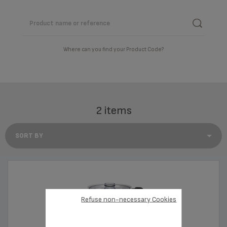
Where can you find your Product Code?
2 items
Refuse non-necessary Cookies