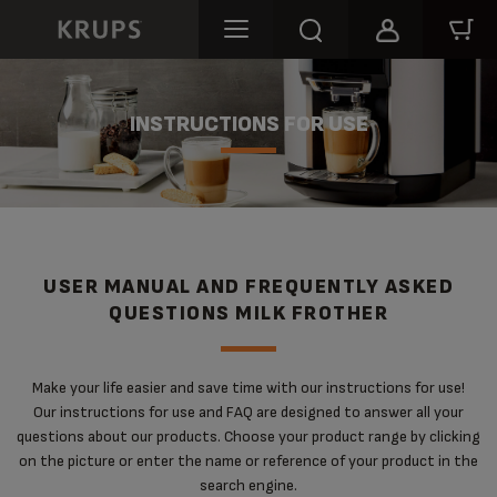
INSTRUCTIONS FOR USE
USER MANUAL AND FREQUENTLY ASKED
QUESTIONS MILK FROTHER
Make your life easier and save time with our instructions for use!
Our instructions for use and FAQ are designed to answer all your
questions about our products. Choose your product range by clicking
on the picture or enter the name or reference of your product in the
search engine.