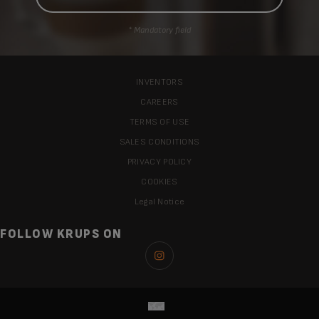
* Mandatory field
INVENTORS
CAREERS
TERMS OF USE
SALES CONDITIONS
PRIVACY POLICY
COOKIES
Legal Notice
FOLLOW KRUPS ON