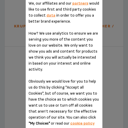
We, our affiliates and our
partners
would
like to use first and third party cookies
to collect
data
in order to offer you a
better brand experience.
KRUPS XL2000 AUTOMATIC MILK FROTHER /
STAINLESS STEEL
How? We use analytics to ensure we are
XL200044
serving you more of the content you
love on our website. We only want to
show you ads and content for products
we think you will actually be interested
in based on your interest and online
activity.
Obviously we would love for you to help
us do this by clicking "Accept all
Cookies", but of course, we want you to
have the choice as to which cookies you
want us to use or turn off all cookies
MILK FROTHER - XL100840
that aren’t necessary for the effective
operation of our site. You can also click
XL100840
or read our
cookie policy
"My Choices"