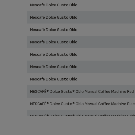
Prod
Nescafé Dolce Gusto Oblo
Nescafé Dolce Gusto Oblo
Nescafé Dolce Gusto Oblo
Nescafé Dolce Gusto Oblo
Nescafé Dolce Gusto Oblo
Nescafé Dolce Gusto Oblo
Nescafé Dolce Gusto Oblo
NESCAFÉ® Dolce Gusto® Oblo Manual Coffee Machine Red
NESCAFÉ® Dolce Gusto® Oblo Manual Coffee Machine Bla
NESCAFÉ® Dolce Gusto® Oblo Manual Coffee Machine Wh