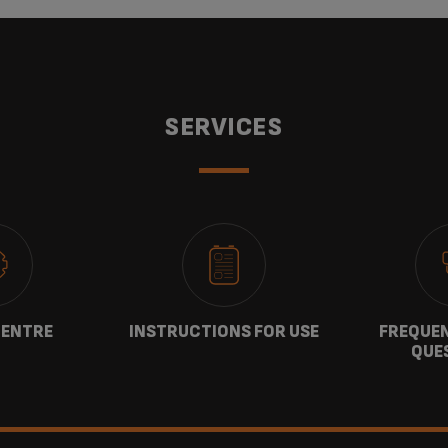
SERVICES
CENTRE
INSTRUCTIONS FOR USE
FREQUEN
QUE