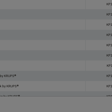
ucts
Ref
KP
KP
KP
KP
KP
KP
KP
 by KRUPS®
KP
ck by KRUPS®
KP
ite by KRUPS®
KP