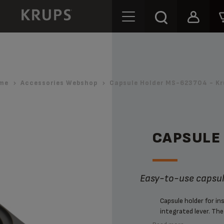
me
Accessories Webshop
Capsule Holder MS-623704 - Kr
CAPSULE
Easy-to-use capsu
Capsule holder for i
integrated lever. The 