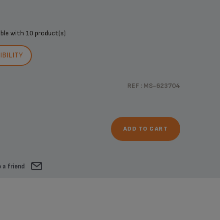
ible with
10 product(s)
BILITY
REF : MS-623704
ADD TO CART
 a friend