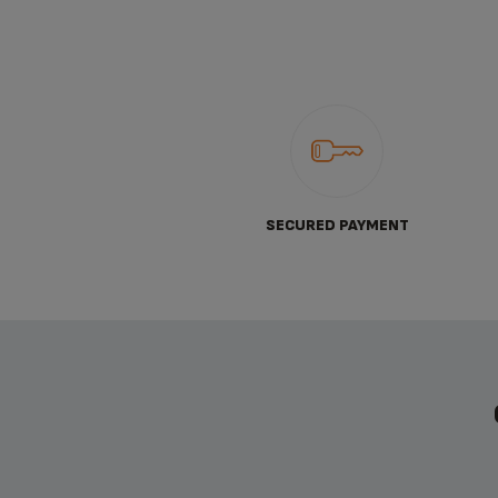
SECURED PAYMENT