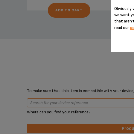
Obviously w
ADD TO CART
we want yo
that aren’t
read our
co
To make sure that this item is compatible with your device,
Where can you find your reference?
Prod