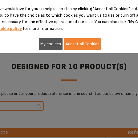
e would love for you to help us do this by clicking "Accept all Cookies", but
ADD TO CART
ADD TO CART
u to have the choice as to which cookies you want us to use or turn off a
 necessary for the effective operation of our site. You can also click
"My C
okie policy
for more information.
My choices
Accept all Cookies
DESIGNED FOR 10 PRODUCT(S)
 please enter your product reference in the search toolbar below or simply
ucts
Ref