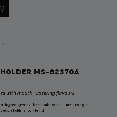
ups
 HOLDER MS-623704
les with mouth-watering flavours
nserting and ejecting the capsules without mess using the
capsule holder should be (...)