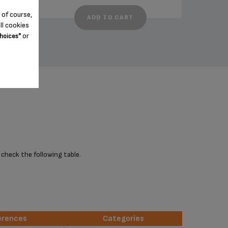
 of course,
ADD TO CART
ll cookies
or
hoices"
 check the following table.
erences
Categories