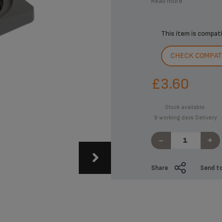
Read more
This item is compat
CHECK COMPATI
£3.60
Stock available.
9 working days Delivery
-
+
Share
Send to