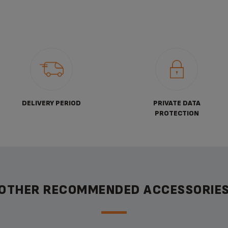
DELIVERY PERIOD
PRIVATE DATA
PROTECTION
OTHER RECOMMENDED ACCESSORIE