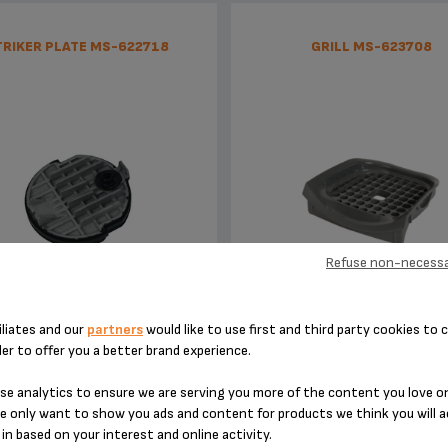
TRIKER PLATE MS-622718
GRILL MS-623708
Refuse non-necessa
Punctures the capsule
Choose the height of the 
iliates and our
partners
would like to use first and third party cookies to c
der to offer you a better brand experience.
Stock available
Stock available
£4.40
£3.60
e analytics to ensure we are serving you more of the content you love o
e only want to show you ads and content for products we think you will a
in based on your interest and online activity.