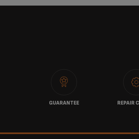
 US
GUARANTEE
REPAIR 