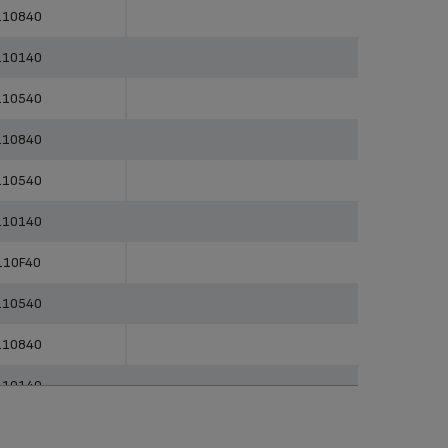
erences
Categories
110840
110140
110540
110840
110540
110140
110F40
110540
110840
110140