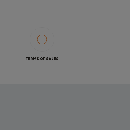
TERMS OF SALES
S