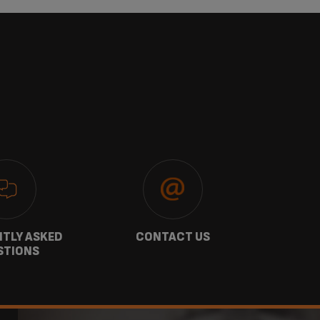
TLY ASKED
CONTACT US
GU
STIONS