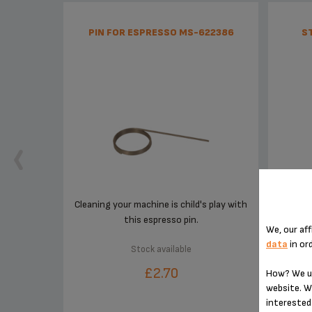
PIN FOR ESPRESSO MS-622386
S
Cleaning your machine is child's play with
this espresso pin.
We, our aff
data
in or
Stock available
£2.70
How? We us
website. W
interested 