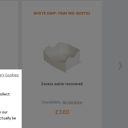
WHITE DRIP-TRAY MS-623731
ry Cookies
cup
Excess water recovered
ollect
Unavailable,
let me know
£3.60
n our
ctually be