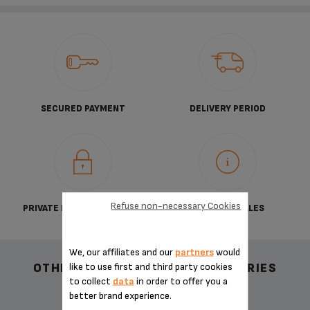
SECURED PAYMENT
DELIVERY PERIOD
Refuse non-necessary Cookies
PRIVATE DATA PROTECTION
TERMS OF SALES
We, our affiliates and our
partners
would
like to use first and third party cookies
OTHER RECOMMENDED ACCESSORIES
to collect
data
in order to offer you a
better brand experience.