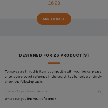
£6.20
ADD TO CART
DESIGNED FOR 26 PRODUCT(S)
To make sure that this item is compatible with your device, please
enter your product reference in the search toolbar below or simply
check the following table.
Where can you find your reference?