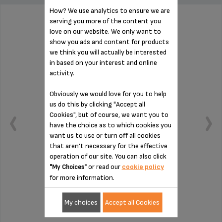
How? We use analytics to ensure we are
serving you more of the content you
TANK + LID MS-624859
love on our website. We only want to
show you ads and content for products
we think you will actually be interested
in based on your interest and online
activity.
Obviously we would love for you to help
us do this by clicking "Accept all
Cookies", but of course, we want you to
have the choice as to which cookies you
want us to use or turn off all cookies
that aren’t necessary for the effective
operation of our site. You can also click
or read our
cookie policy
"My Choices"
for more information.
Capacity: 1 L
My choices
Accept all Cookies
Stock available