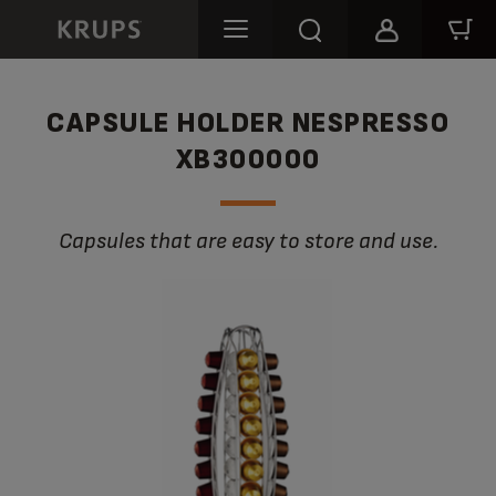
CAPSULE HOLDER NESPRESSO
XB300000
Capsules that are easy to store and use.