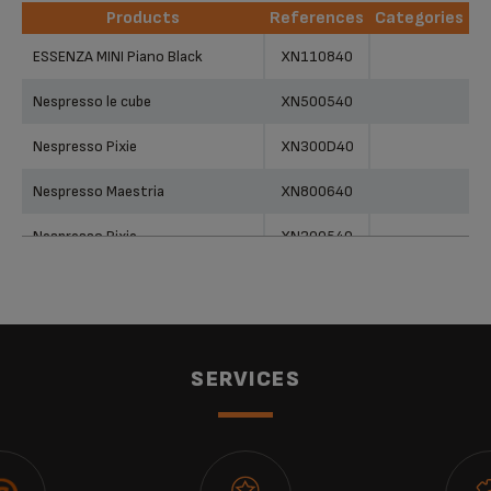
Products
References
Categories
Products
References
Categories
ESSENZA MINI Piano Black
XN110840
Nespresso le cube
XN500540
Nespresso Pixie
XN300D40
Nespresso Maestria
XN800640
Nespresso Pixie
XN300540
Nespresso Pixie
XN300940
Nespresso essenza
XN200340
Nespresso Pixie
XN300640
SERVICES
Nespresso Pixie
XN300840
KRUPS NESPRESSO CITIZ & MILK
XN761B40 POD COFFEE MACHINE
XN761B40