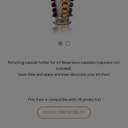
Rotating capsule holder for 40 Nespresso capsules (capsules not
included).
Save time and space and even decorate your kitchen!
This item is compatible with
26 product(s)
CHECK COMPATIBILITY