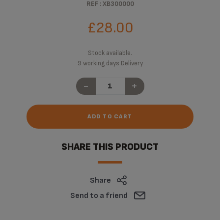
REF : XB300000
£28.00
Stock available.
9 working days Delivery
-
+
ADD TO CART
SHARE THIS PRODUCT
Share
Send to a friend