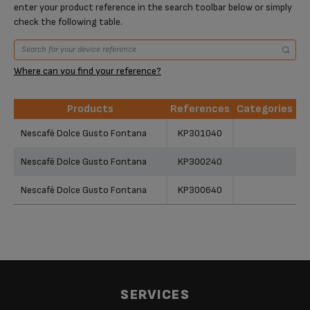
enter your product reference in the search toolbar below or simply
check the following table.
Where can you find your reference?
Products
References
Categories
Products
References
Categories
Nescafé Dolce Gusto Fontana
KP301040
Nescafé Dolce Gusto Fontana
KP300240
Nescafé Dolce Gusto Fontana
KP300640
SERVICES