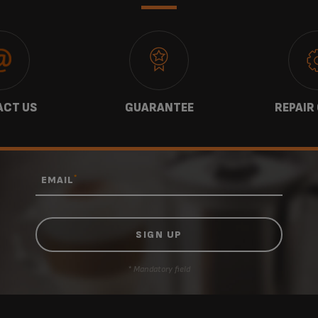
CT US
GUARANTEE
REPAIR
*
EMAIL
* Mandatory field