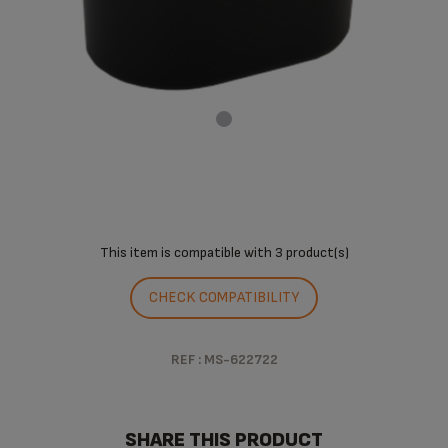
This item is compatible with
3 product(s)
CHECK COMPATIBILITY
REF : MS-622722
SHARE THIS PRODUCT