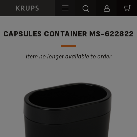
CAPSULES CONTAINER MS-622822
Item no longer available to order