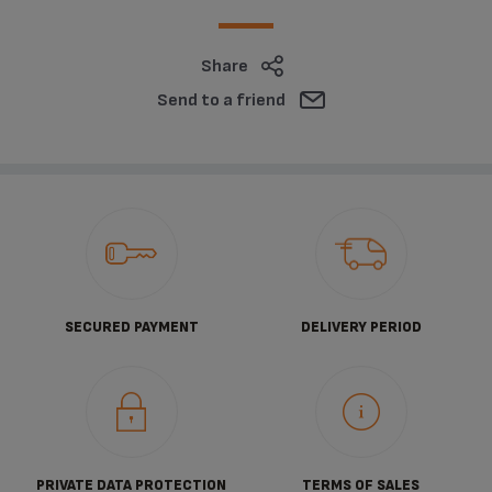
Share
Send to a friend
SECURED PAYMENT
DELIVERY PERIOD
PRIVATE DATA PROTECTION
TERMS OF SALES