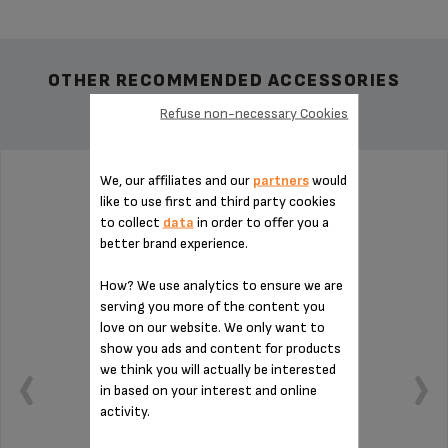
OTHER RECOMMENDED ACCESSORIES
Refuse non-necessary Cookies
We, our affiliates and our
partners
would
PIN FOR ESPRESSO MS-622386
like to use first and third party cookies
to collect
data
in order to offer you a
better brand experience.
How? We use analytics to ensure we are
serving you more of the content you
love on our website. We only want to
show you ads and content for products
we think you will actually be interested
in based on your interest and online
activity.