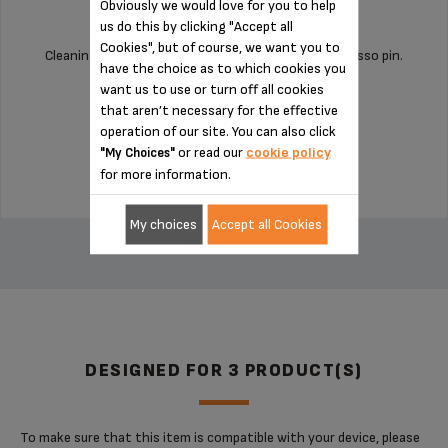
Obviously we would love for you to help
us do this by clicking "Accept all
Cookies", but of course, we want you to
Cleaning your machine is child's play with this espresso pin.
have the choice as to which cookies you
want us to use or turn off all cookies
that aren’t necessary for the effective
Stock available
operation of our site. You can also click
£2.70
or read our
cookie policy
"My Choices"
for more information.
ADD TO CART
My choices
Accept all Cookies
DESIGNED FOR 3 PRODUCT(S)
To make sure that this item is compatible with your device, please