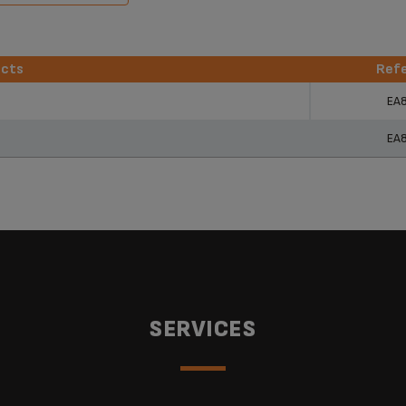
ucts
Ref
ucts
Ref
EA
EA
SERVICES