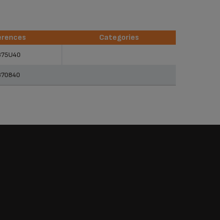
erences
Categories
erences
Categories
875U40
870840