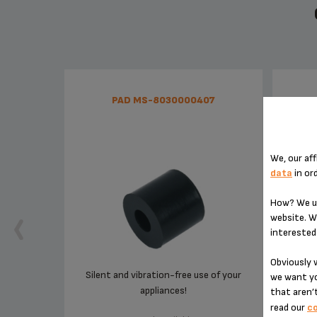
PAD MS-8030000407
We, our aff
data
in or
How? We us
website. W
interested 
Obviously w
Silent and vibration-free use of your
For
we want yo
appliances!
that aren’t
read our
co