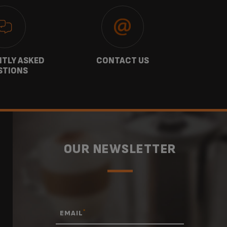
TLY ASKED
CONTACT US
GU
STIONS
OUR NEWSLETTER
*
EMAIL