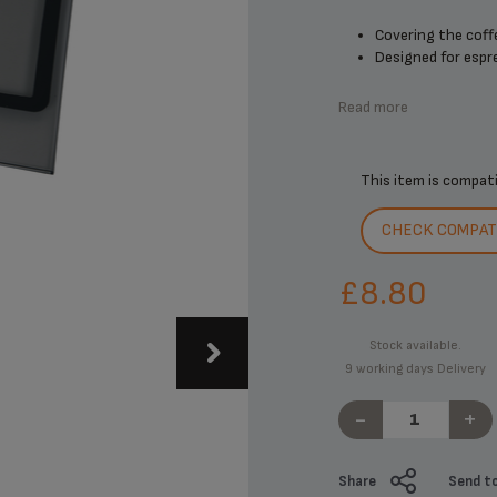
Covering the coff
Designed for espre
Read more
This item is compat
CHECK COMPATI
£8.80
Stock available.
9 working days Delivery
-
+
Share
Send to