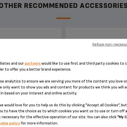
OTHER RECOMMENDED ACCESSORIE
PIN MS-8030001549
STEAM NOZZLE MS-80300
Refuse non-necessa
iliates and our
partners
would like to use first and third party cookies to c
der to offer you a better brand experience.
e analytics to ensure we are serving you more of the content you love o
e only want to show you ads and content for products we think you will a
in based on your interest and online activity.
e would love for you to help us do this by clicking "Accept all Cookies", but
 cleaning your capsule-holder
Clean well after every use
u to have the choice as to which cookies you want us to use or turn off a
 necessary for the effective operation of our site. You can also click
"My C
okie policy
for more information.