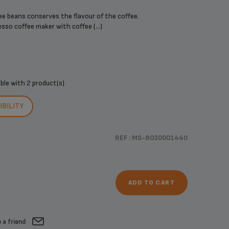
ee beans conserves the flavour of the coffee.
sso coffee maker with coffee (...)
ible with
2 product(s)
BILITY
REF : MS-8030001440
ADD TO CART
 a friend