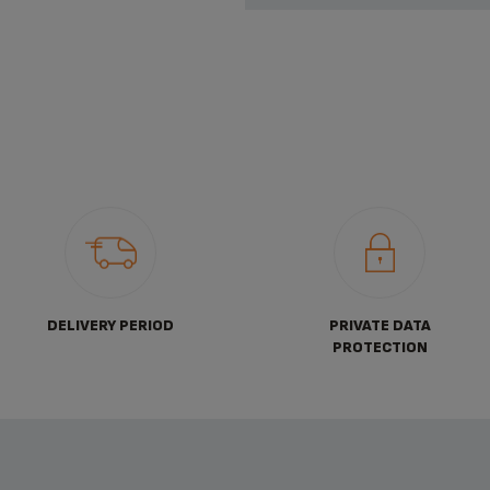
DELIVERY PERIOD
PRIVATE DATA
PROTECTION