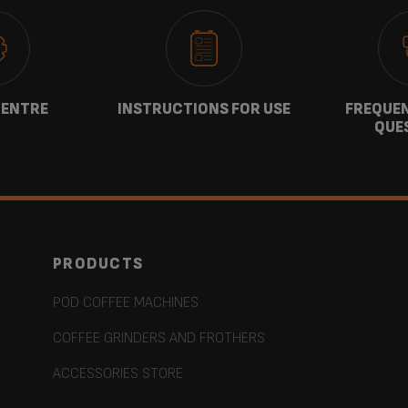
CENTRE
INSTRUCTIONS FOR USE
FREQUEN
QUE
PRODUCTS
POD COFFEE MACHINES
COFFEE GRINDERS AND FROTHERS
ACCESSORIES STORE