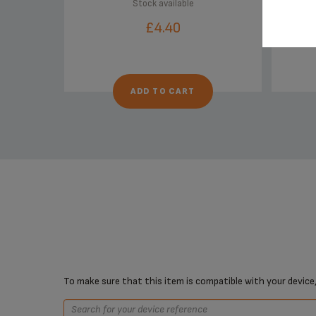
Stock available
£4.40
ADD TO CART
To make sure that this item is compatible with your device,