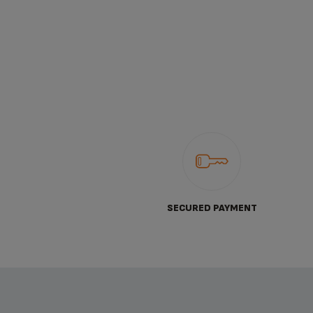
SECURED PAYMENT