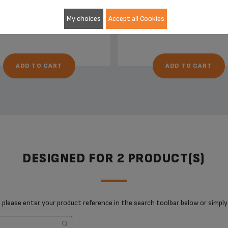
Stock available
Stock available
£5.30
£13.20
My choices
Accept all Cookies
ADD TO CART
ADD TO CART
DESIGNED FOR 2 PRODUCT(S)
 please enter your product reference in the search toolbar below or simply