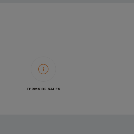
TERMS OF SALES