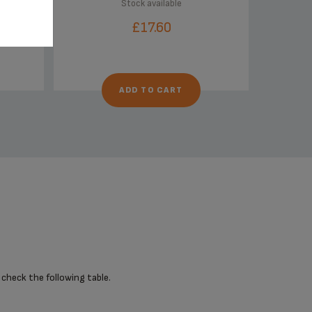
Stock available
£17.60
ADD TO CART
 check the following table.