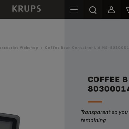
cessories Webshop
Coffee Bean Container Lid MS-8030001
COFFEE B
8030001
Transparent so you can see the amount of coffee beans
remaining