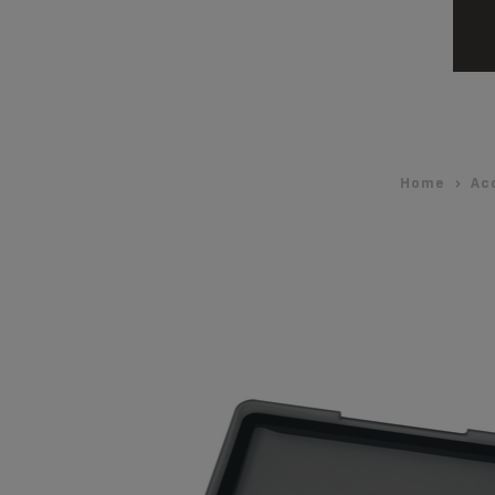
Home
Ac