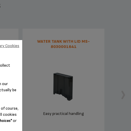
S
01495
WATER TANK WITH LID MS-
ry Cookies
8030001641
ollect
n our
ctually be
 of course,
Easy practical handling
ll cookies
or
hoices"