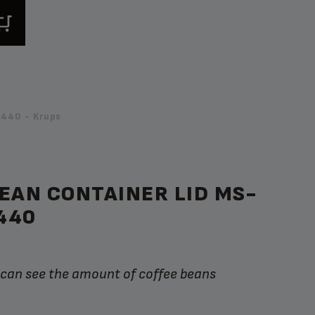
440 - Krups
EAN CONTAINER LID MS-
440