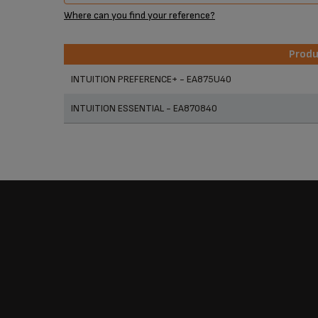
Where can you find your reference?
Prod
Prod
INTUITION PREFERENCE+ - EA875U40
INTUITION ESSENTIAL - EA870840