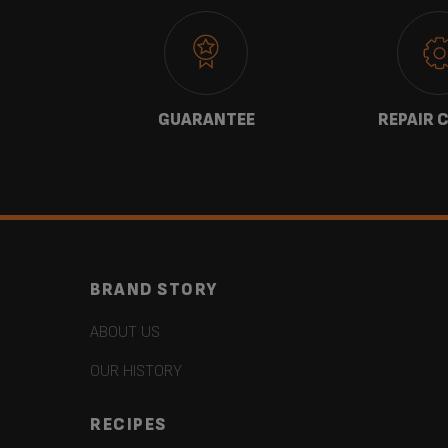
 US
GUARANTEE
REPAIR 
BRAND STORY
ABOUT US
OUR HISTORY
RECIPES