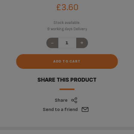
£3.60
Stock available.
9 working days Delivery
-
+
ADD TO CART
SHARE THIS PRODUCT
Share
Send to a friend