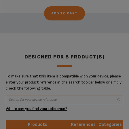
ADD TO CART
DESIGNED FOR 8 PRODUCT(S)
To make sure that this item is compatible with your device, please
enter your product reference in the search toolbar below or simply
check the following table.
Where can you find your reference?
Products
References
Categories