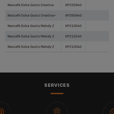
Products
References
Categories
Nescafé Dolce Gusto Creativa
KP250940
Nescafé Dolce Gusto Creativa+
KP260940
Nescafé Dolce Gusto Melody 2
KP210040
Nescafé Dolce Gusto Melody 2
KP210240
Nescafé Dolce Gusto Melody 2
KP210040
Nescafé Dolce Gusto Melody 2
KP210240
Nescafé Dolce Gusto Melody 2
KP210640
Nescafé Dolce Gusto Melody 2
KP210640
SERVICES