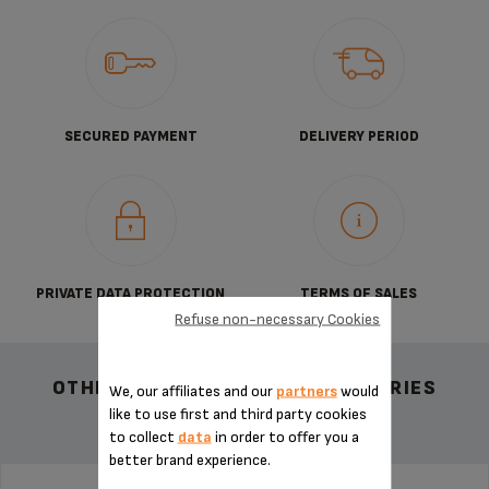
SECURED PAYMENT
DELIVERY PERIOD
PRIVATE DATA PROTECTION
TERMS OF SALES
Refuse non-necessary Cookies
OTHER RECOMMENDED ACCESSORIES
We, our affiliates and our
partners
would
like to use first and third party cookies
to collect
data
in order to offer you a
better brand experience.