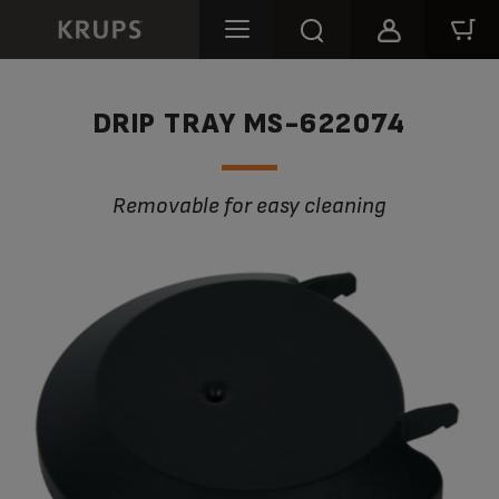
DRIP TRAY MS-622074
Removable for easy cleaning