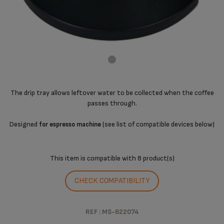
The drip tray allows leftover water to be collected when the coffee
passes through.
Designed
(see list of compatible devices below)
for espresso machine
This item is compatible with
8 product(s)
CHECK COMPATIBILITY
REF : MS-622074