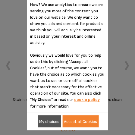
How? We use analytics to ensure we are
DRIP TRAY GRID MS-622075
serving you more of the content you
love on our website. We only want to
show you ads and content for products
we think you will actually be interested
in based on your interest and online
activity.
Obviously we would love for you to help
us do this by clicking "Accept all
Cookies", but of course, we want you to
have the choice as to which cookies you
want us to use or turn off all cookies
that aren’t necessary for the effective
operation of our site. You can also click
or read our
cookie policy
Stainless steel grille for a coffee machine which stays clean.
"My Choices"
for more information.
Stock available
My choices
Accept all Cookies
£3.60