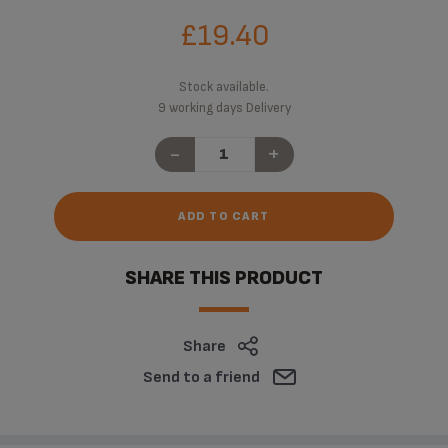
£19.40
Stock available.
9 working days Delivery
-
+
ADD TO CART
SHARE THIS PRODUCT
Share
Send to a friend