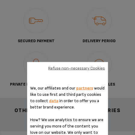
SECURED PAYMENT
DELIVERY PERIOD
Refuse non-necessary Cookies
PRIVATE DATA PROTECTION
TERMS OF SALES
We, our affiliates and our
partners
would
like to use first and third party cookies
to collect
data
in order to offer you a
better brand experience.
OTHER RECOMMENDED ACCESSORIES
How? We use analytics to ensure we are
serving you more of the content you
love on our website. We only want to