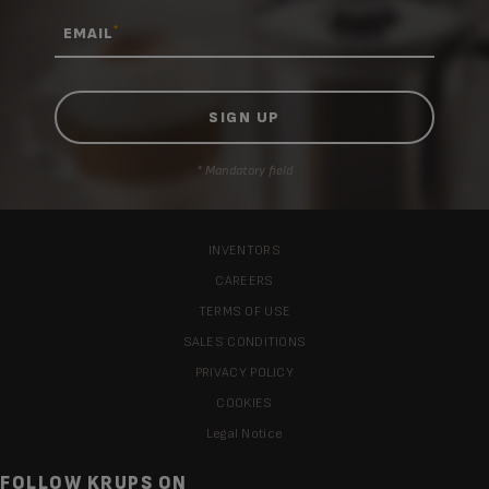
*
EMAIL
* Mandatory field
INVENTORS
CAREERS
TERMS OF USE
SALES CONDITIONS
PRIVACY POLICY
COOKIES
Legal Notice
FOLLOW KRUPS ON