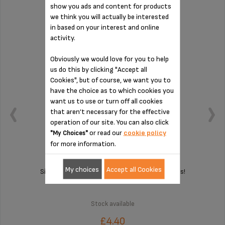
show you ads and content for products
PAD MS-8030000407
we think you will actually be interested
in based on your interest and online
activity.
Obviously we would love for you to help
us do this by clicking "Accept all
Cookies", but of course, we want you to
have the choice as to which cookies you
want us to use or turn off all cookies
that aren’t necessary for the effective
operation of our site. You can also click
or read our
cookie policy
"My Choices"
for more information.
My choices
Accept all Cookies
Silent and vibration-free use of your appliances!
Stock available
£4.40