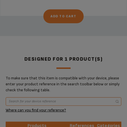
ADD TO CART
DESIGNED FOR 1 PRODUCT(S)
To make sure that this item is compatible with your device, please
enter your product reference in the search toolbar below or simply
check the following table.
Where can you find your reference?
Products
References
Categories