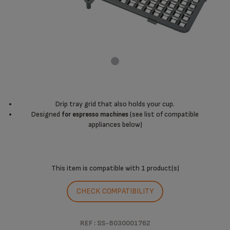
Drip tray grid that also holds your cup.
Designed
(see list of compatible
for espresso machines
appliances below)
This item is compatible with
1 product(s)
CHECK COMPATIBILITY
REF : SS-8030001762