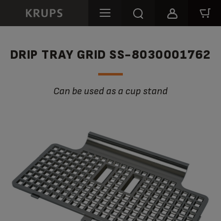
DRIP TRAY GRID SS-8030001762
Can be used as a cup stand