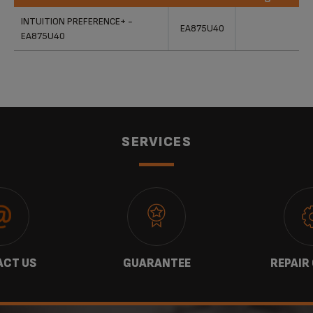
Products
References
Categories
INTUITION PREFERENCE+ -
EA875U40
EA875U40
SERVICES
CT US
GUARANTEE
REPAIR