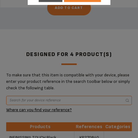
ADD TO CART
DESIGNED FOR 4 PRODUCT(S)
To make sure that this item is compatible with your device, please
enter your product reference in the search toolbar below or simply
check the following table.
Where can you find your reference?
Products
References
Categories
Products
References
Categories
INFINISSIMA TOUCH Black
KP270840