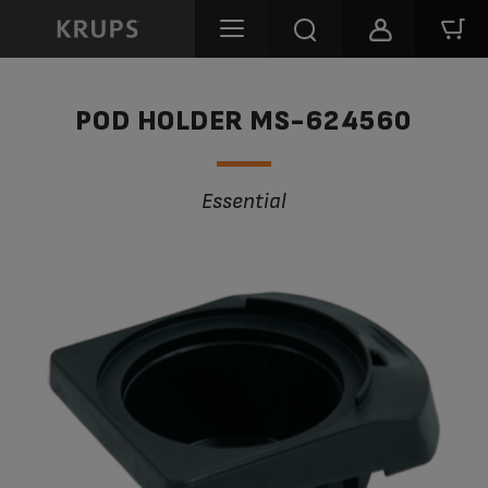
POD HOLDER MS-624560
Essential