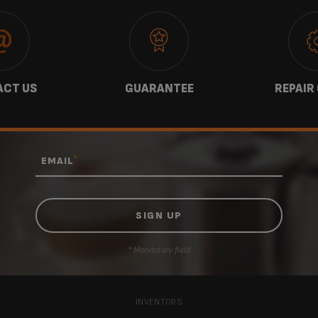
CT US
GUARANTEE
REPAIR
*
EMAIL
* Mandatory field
INVENTORS