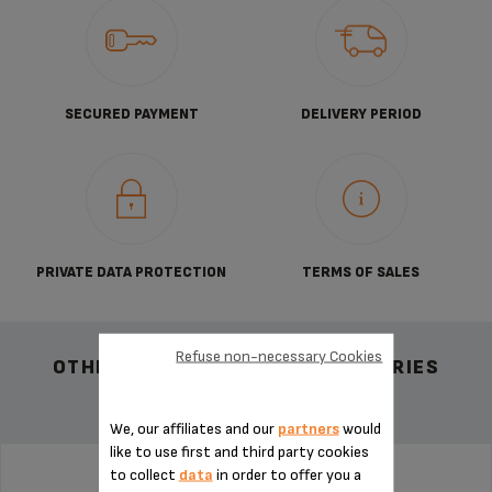
SECURED PAYMENT
DELIVERY PERIOD
PRIVATE DATA PROTECTION
TERMS OF SALES
Refuse non-necessary Cookies
OTHER RECOMMENDED ACCESSORIES
We, our affiliates and our
partners
would
like to use first and third party cookies
to collect
data
in order to offer you a
DRIP TANK MS-624569