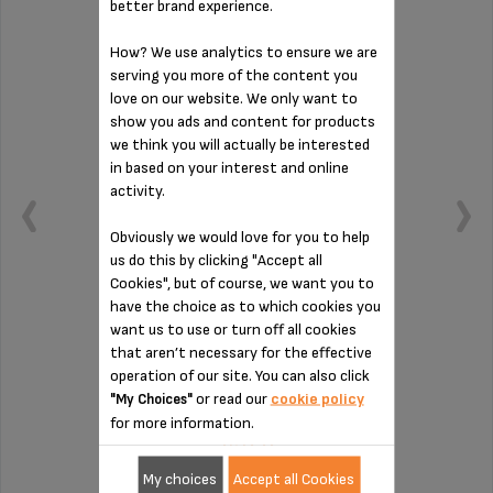
better brand experience.
How? We use analytics to ensure we are
serving you more of the content you
love on our website. We only want to
show you ads and content for products
we think you will actually be interested
in based on your interest and online
activity.
Obviously we would love for you to help
us do this by clicking "Accept all
Cookies", but of course, we want you to
have the choice as to which cookies you
want us to use or turn off all cookies
Holds cups too!
that aren’t necessary for the effective
operation of our site. You can also click
or read our
cookie policy
"My Choices"
Stock available
for more information.
£3.60
My choices
Accept all Cookies