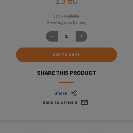
£3.60
Stock available.
9 working days Delivery
-
+
ADD TO CART
SHARE THIS PRODUCT
Share
Send to a friend