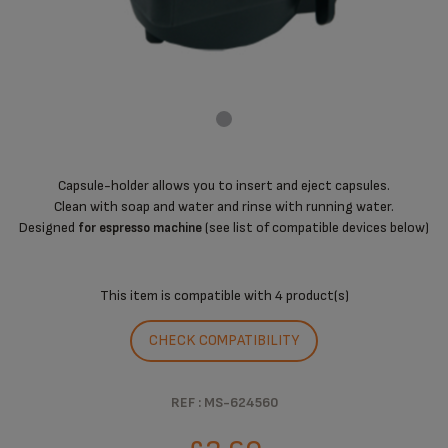
Capsule-holder allows you to insert and eject capsules.
Clean with soap and water and rinse with running water.
Designed
(see list of compatible devices below)
for espresso machine
This item is compatible with
4 product(s)
CHECK COMPATIBILITY
REF : MS-624560