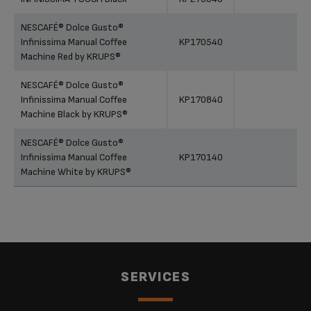
NESCAFÉ® Dolce Gusto®
Infinissima Manual Coffee
KP170540
Machine Red by KRUPS®
NESCAFÉ® Dolce Gusto®
Infinissima Manual Coffee
KP170840
Machine Black by KRUPS®
NESCAFÉ® Dolce Gusto®
Infinissima Manual Coffee
KP170140
Machine White by KRUPS®
SERVICES