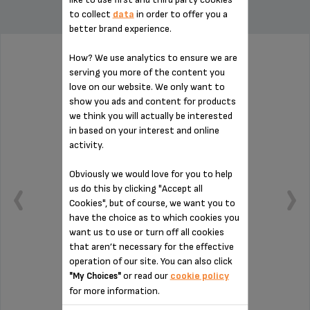
to collect
data
in order to offer you a
better brand experience.
How? We use analytics to ensure we are
WATER TANK MS-5A10165
serving you more of the content you
love on our website. We only want to
show you ads and content for products
we think you will actually be interested
in based on your interest and online
activity.
Obviously we would love for you to help
us do this by clicking "Accept all
Cookies", but of course, we want you to
have the choice as to which cookies you
want us to use or turn off all cookies
that aren’t necessary for the effective
operation of our site. You can also click
or read our
cookie policy
"My Choices"
Capacity: 1.7 L.
for more information.