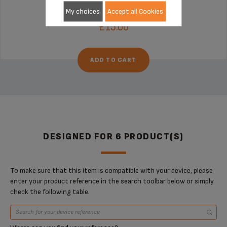
Stock available
My choices
Accept all Cookies
£15.00
ADD TO CART
DESIGNED FOR 6 PRODUCT(S)
To make sure that this item is compatible with your device, please
enter your product reference in the search toolbar below or simply
check the following table.