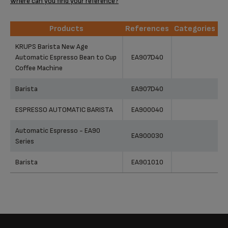
Where can you find your reference?
Products
References
Categories
Products
References
Categories
KRUPS Barista New Age
Automatic Espresso Bean to Cup
EA907D40
Coffee Machine
Barista
EA907D40
ESPRESSO AUTOMATIC BARISTA
EA900040
Automatic Espresso - EA90
EA900030
Series
Barista
EA901010
Barista EA9010 Espresso Bean
EA901040
to Cup Coffee Machine / Silver