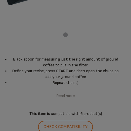
Black spoon for measuring just the right amount of ground
coffee to put in the filter.
Define your recipe, press START and then open the chute to
add your ground coffee
Repeat the (...)
Read more
This item is compatible with
6 product(s)
CHECK COMPATIBILITY