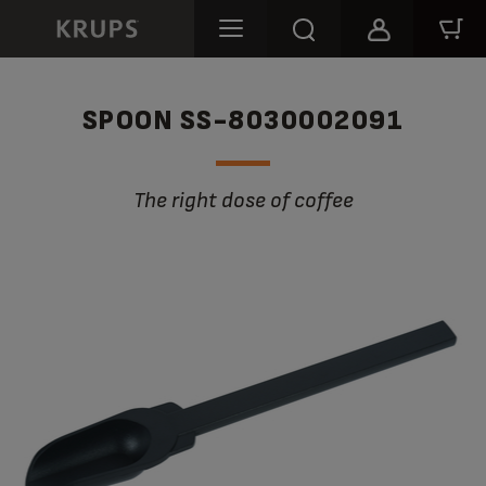
SPOON SS-8030002091
The right dose of coffee