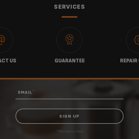
SERVICES
CT US
GUARANTEE
REPAIR
*
EMAIL
* Mandatory field