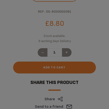
REF : SS-8030002091
£8.80
Stock available.
9 working days Delivery
-
+
ADD TO CART
SHARE THIS PRODUCT
Share
Send to a friend