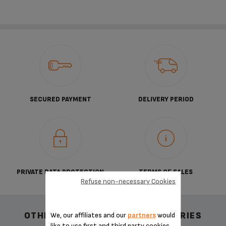
SECURED PAYMENT
DELIVERY PERIOD
PRIVATE DATA PROTECTION
TERMS OF SALES
Refuse non-necessary Cookies
OTHER RECOMMENDED ACCESSORIES
We, our affiliates and our
partners
would
like to use first and third party cookies