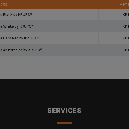
ucts
Ref
ucts
Ref
ne Black by KRUPS®
KP
ne White by KRUPS®
KP
e Dark Red by KRUPS ®
KP
ne Anthracite by KRUPS®
KP
SERVICES