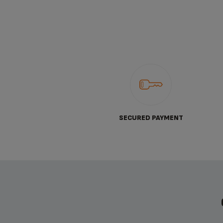
SECURED PAYMENT