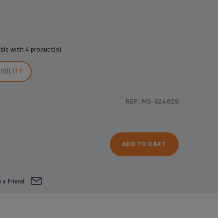
ible with
4 product(s)
BILITY
REF : MS-624829
ADD TO CART
 a friend