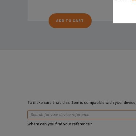
ADD TO CART
To make sure that this item is compatible with your device,
Where can you find your reference?