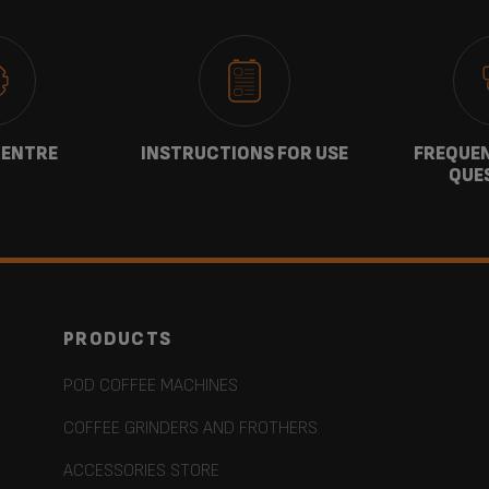
CENTRE
INSTRUCTIONS FOR USE
FREQUEN
QUE
PRODUCTS
POD COFFEE MACHINES
COFFEE GRINDERS AND FROTHERS
ACCESSORIES STORE