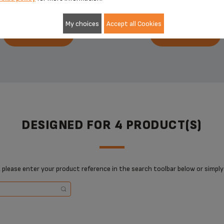
My choices
Accept all Cookies
ADD TO CART
ADD TO CART
DESIGNED FOR 4 PRODUCT(S)
 please enter your product reference in the search toolbar below or simply