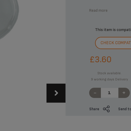
Read more
This item is compat
CHECK COMPATI
£3.60
Stock available.
9 working days Delivery
-
+
Share
Send to