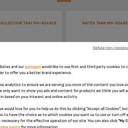
COLLECTION TRAY MS-624828
WATER TANK MS-62483
Refuse non-necessa
iliates and our
partners
would like to use first and third party cookies to c
der to offer you a better brand experience.
e analytics to ensure we are serving you more of the content you love o
e only want to show you ads and content for products we think you will a
To be emptied regularly
Capacity 800 ml
in based on your interest and online activity.
e would love for you to help us do this by clicking "Accept all Cookies", but
Stock available
Stock available
u to have the choice as to which cookies you want us to use or turn off a
 necessary for the effective operation of our site. You can also click
£3.60
£5.30
"My C
okie policy
for more information.