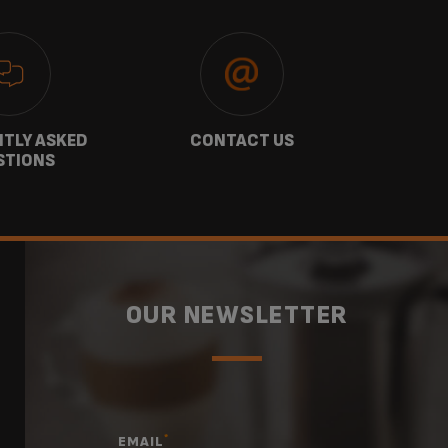
TLY ASKED
CONTACT US
GU
STIONS
OUR NEWSLETTER
*
EMAIL