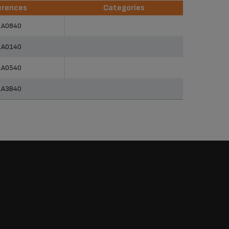
erences
Categories
erences
Categories
1A0840
1A0140
1A0540
1A3B40