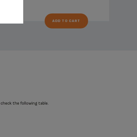
ADD TO CART
 check the following table.