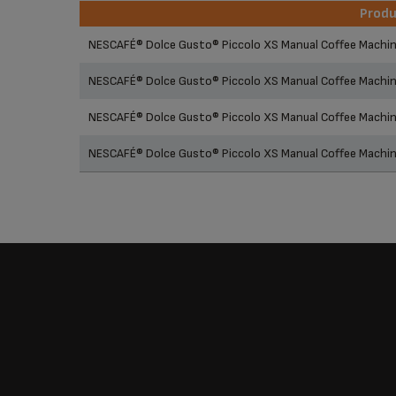
Prod
Prod
NESCAFÉ® Dolce Gusto® Piccolo XS Manual Coffee Machi
NESCAFÉ® Dolce Gusto® Piccolo XS Manual Coffee Machi
NESCAFÉ® Dolce Gusto® Piccolo XS Manual Coffee Machin
NESCAFÉ® Dolce Gusto® Piccolo XS Manual Coffee Machi