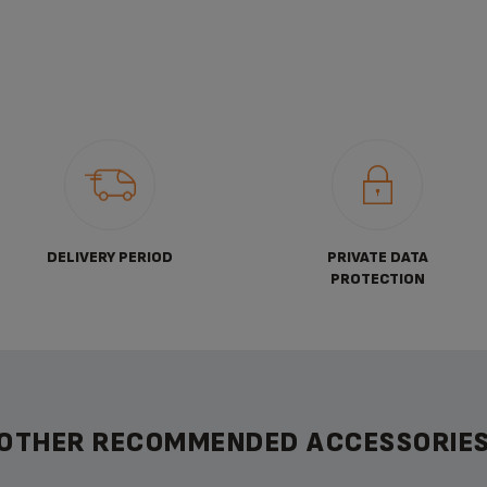
DELIVERY PERIOD
PRIVATE DATA
PROTECTION
OTHER RECOMMENDED ACCESSORIE