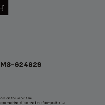
 MS-624829
placed on the water tank.
sso machine(s) (see the list of compatible (...)