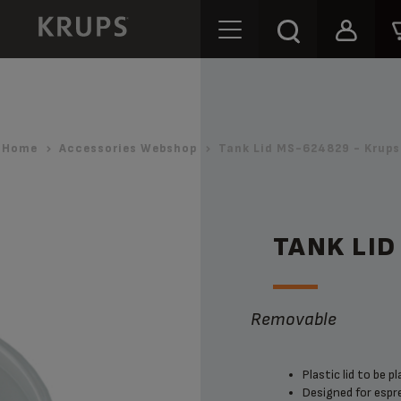
Home
Accessories Webshop
Tank Lid MS-624829 - Krups
TANK LID
Removable
Plastic lid to be 
Designed for espre