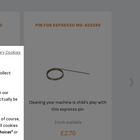
0
PIN FOR ESPRESSO MS-622386
ry Cookies
ollect
n our
ctually be
Cleaning your machine is child's play with
this espresso pin.
 of course,
Stock available
ll cookies
or
£2.70
hoices"