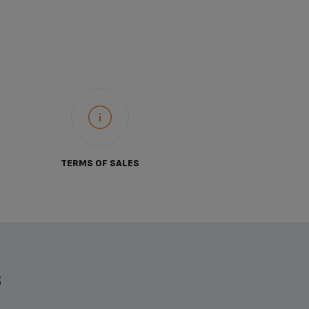
TERMS OF SALES
S