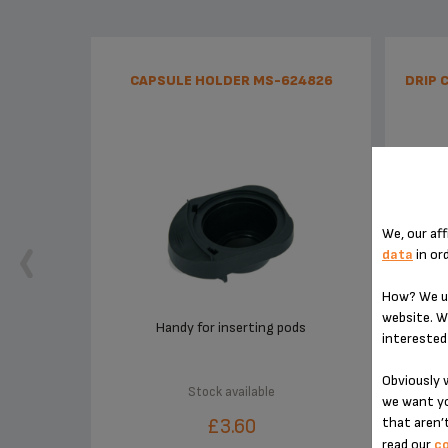
CAPSULE HOLDER MS-624826
DRIP 
We, our aff
data
in or
How? We us
website. W
Handy for inserting pods
interested 
Obviously w
Stock available
we want yo
£3.60
that aren’t
read our
co