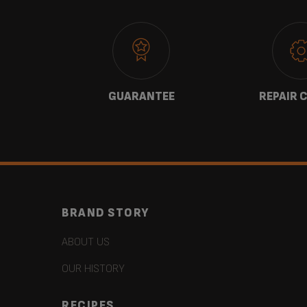
 US
GUARANTEE
REPAIR 
BRAND STORY
ABOUT US
OUR HISTORY
RECIPES