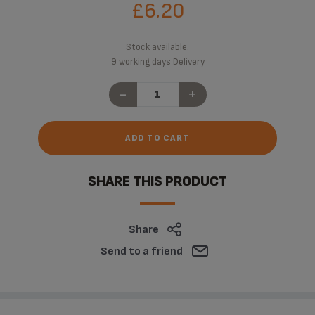
£6.20
Stock available.
9 working days Delivery
-
+
ADD TO CART
SHARE THIS PRODUCT
Share
Send to a friend