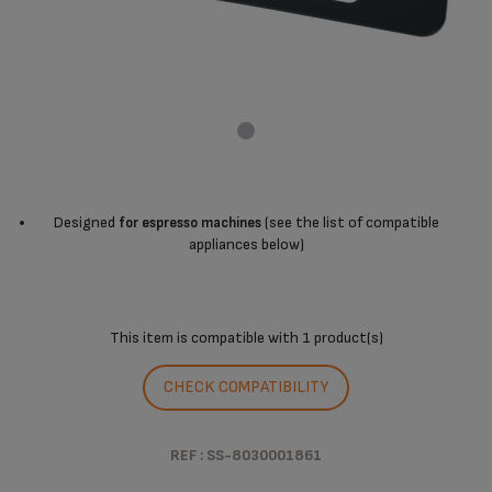
Designed
(see the list of compatible
for espresso machines
appliances below)
This item is compatible with
1 product(s)
CHECK COMPATIBILITY
REF : SS-8030001861