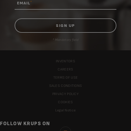
*
EMAIL
* Mandatory field
INVENTORS
CAREERS
TERMS OF USE
SALES CONDITIONS
PRIVACY POLICY
COOKIES
Legal Notice
FOLLOW KRUPS ON