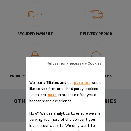
SECURED PAYMENT
DELIVERY PERIOD
Refuse non-necessary Cookies
PRIVATE DATA PROTECTION
TERMS OF SALES
We, our affiliates and our
partners
would
like to use first and third party cookies
to collect
data
in order to offer you a
OTHER RECOMMENDED ACCESSORIES
better brand experience.
How? We use analytics to ensure we are
serving you more of the content you
love on our website. We only want to