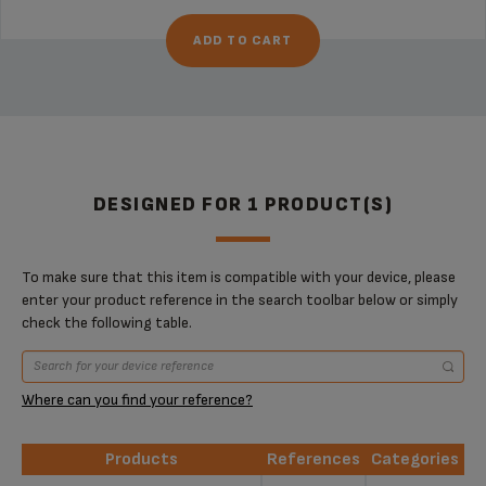
ADD TO CART
DESIGNED FOR 1 PRODUCT(S)
To make sure that this item is compatible with your device, please
enter your product reference in the search toolbar below or simply
check the following table.
Where can you find your reference?
Products
References
Categories