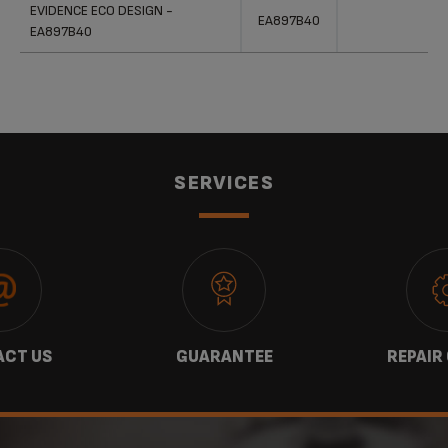
Products
References
Categories
EVIDENCE ECO DESIGN -
EA897B40
EA897B40
SERVICES
CT US
GUARANTEE
REPAIR