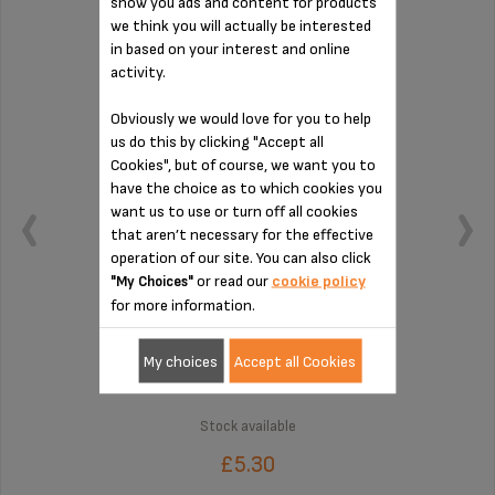
show you ads and content for products
CONNECTION MS-8030000132
we think you will actually be interested
in based on your interest and online
activity.
Obviously we would love for you to help
us do this by clicking "Accept all
Cookies", but of course, we want you to
have the choice as to which cookies you
want us to use or turn off all cookies
that aren’t necessary for the effective
operation of our site. You can also click
or read our
cookie policy
"My Choices"
for more information.
To be cleaned regularly
My choices
Accept all Cookies
Stock available
£5.30