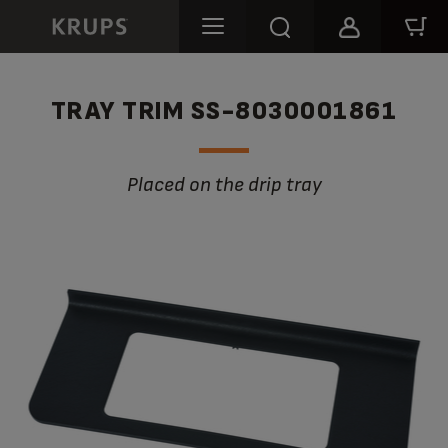
TRAY TRIM SS-8030001861
Placed on the drip tray