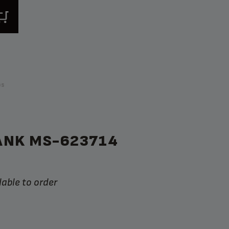
ps
ANK MS-623714
lable to order