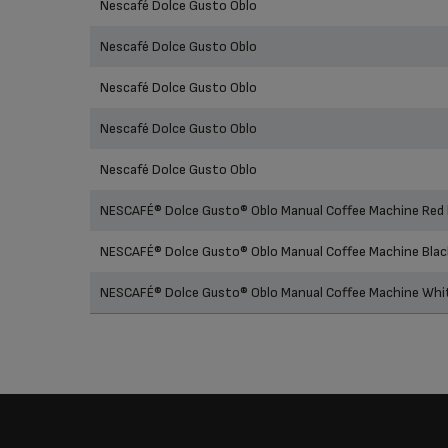
Nescafé Dolce Gusto Oblo
Nescafé Dolce Gusto Oblo
Nescafé Dolce Gusto Oblo
Nescafé Dolce Gusto Oblo
Nescafé Dolce Gusto Oblo
NESCAFÉ® Dolce Gusto® Oblo Manual Coffee Machine Red
NESCAFÉ® Dolce Gusto® Oblo Manual Coffee Machine Bla
NESCAFÉ® Dolce Gusto® Oblo Manual Coffee Machine Wh