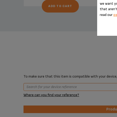
we want yo
ADD TO CART
that aren’t
read our
co
To make sure that this item is compatible with your device,
Where can you find your reference?
Prod
Prod