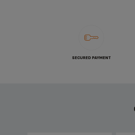
SECURED PAYMENT