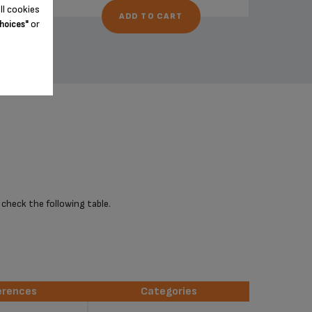
ll cookies
ADD TO CART
or
hoices"
 check the following table.
erences
Categories
erences
Categories