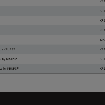
KP
KP
KP
KP
KP
 by KRUPS®
KP
ck by KRUPS®
KP
ite by KRUPS®
KP