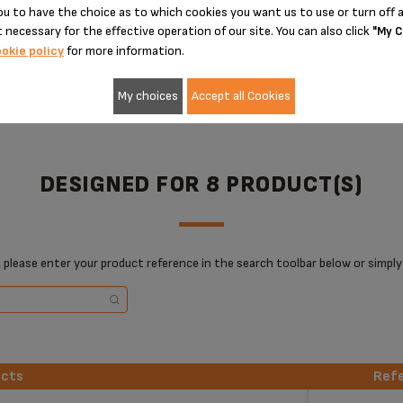
u to have the choice as to which cookies you want us to use or turn off a
ADD TO CART
ADD TO CART
 necessary for the effective operation of our site. You can also click
"My C
okie policy
for more information.
My choices
Accept all Cookies
DESIGNED FOR 8 PRODUCT(S)
 please enter your product reference in the search toolbar below or simply
ucts
Ref
ucts
Ref