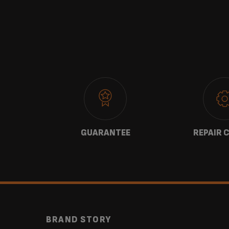
 US
GUARANTEE
REPAIR 
BRAND STORY