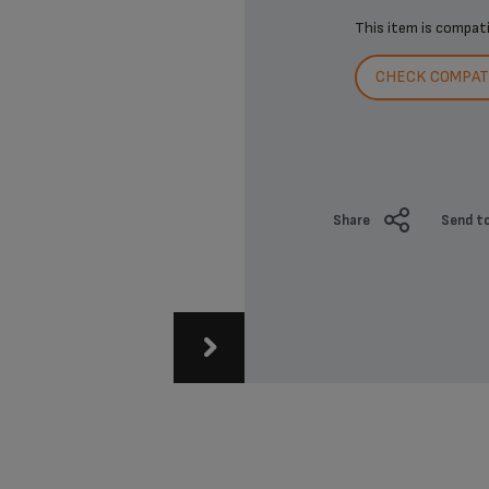
This item is compat
CHECK COMPATI
Share
Send to