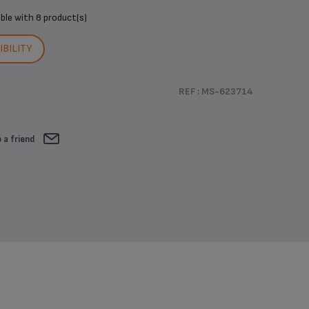
ible with
8 product(s)
BILITY
REF : MS-623714
 a friend