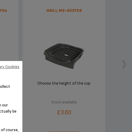
704
GRILL MS-623708
ry Cookies
outh-
Choose the height of the cup
ollect
Stock available
n our
ctually be
£3.60
 of course,