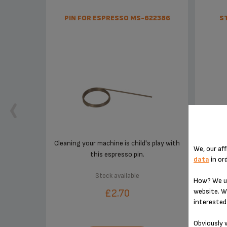
PIN FOR ESPRESSO MS-622386
S
Cleaning your machine is child's play with
We, our aff
this espresso pin.
data
in or
Stock available
How? We us
website. W
£2.70
interested 
Obviously w