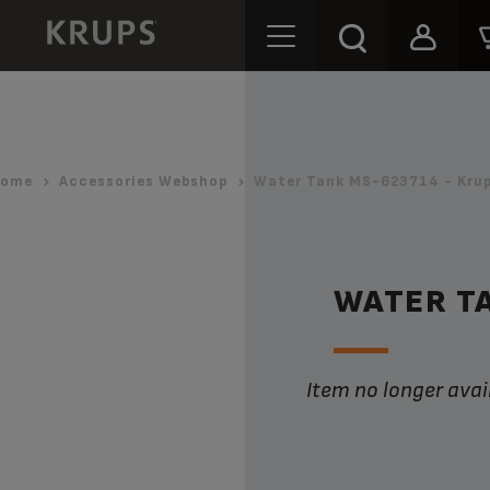
ome
Accessories Webshop
Water Tank MS-623714 - Kru
WATER T
Item no longer avai