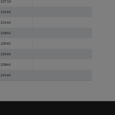
110T10
110540
110140
110840
110F40
110540
110840
110140