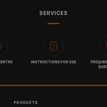
SERVICES
CENTRE
INSTRUCTIONS FOR USE
FREQUEN
QUE
PRODUCTS