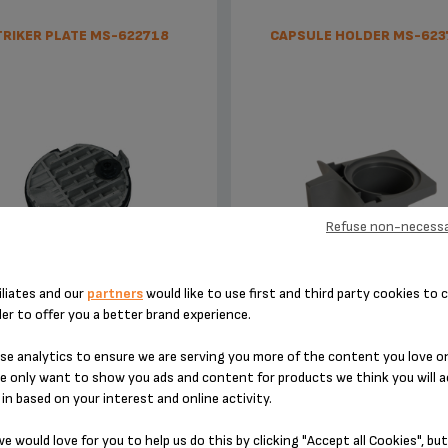
TRIKER PLATE MS-622718
CAPSULE HOLDER MS-623
Refuse non-necessa
Punctures the capsule
Easy-to-use capsules with m
iliates and our
partners
would like to use first and third party cookies to c
watering flavours
der to offer you a better brand experience.
Stock available
Stock available
e analytics to ensure we are serving you more of the content you love o
e only want to show you ads and content for products we think you will a
£4.40
£3.60
in based on your interest and online activity.
e would love for you to help us do this by clicking "Accept all Cookies", but