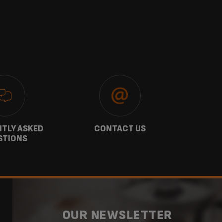
TLY ASKED
CONTACT US
GU
STIONS
OUR NEWSLETTER