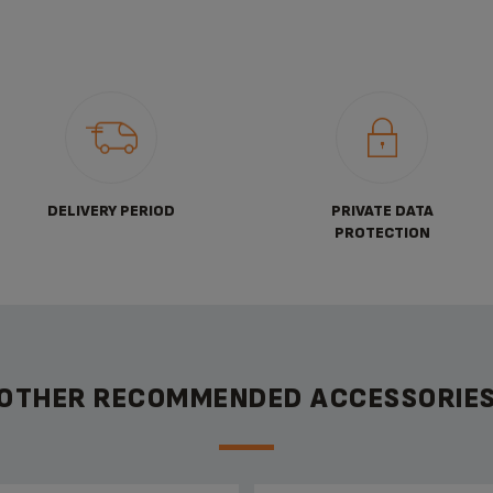
DELIVERY PERIOD
PRIVATE DATA
PROTECTION
OTHER RECOMMENDED ACCESSORIE