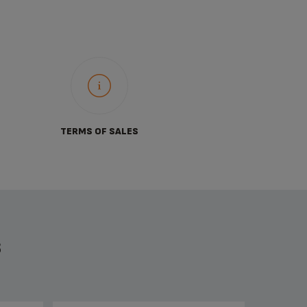
TERMS OF SALES
S