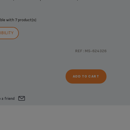
ible with
7 product(s)
BILITY
REF : MS-624326
ADD TO CART
 a friend