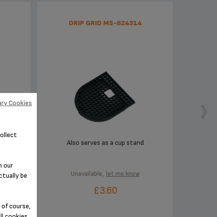
DRIP GRID MS-624314
ry Cookies
ollect
Also serves as a cup stand
n our
Unavailable,
let me know
ctually be
£3.60
 of course,
ll cookies