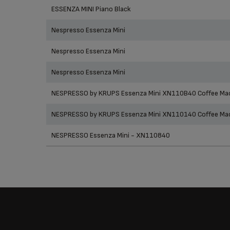
Prod
ESSENZA MINI Piano Black
Nespresso Essenza Mini
Nespresso Essenza Mini
Nespresso Essenza Mini
NESPRESSO by KRUPS Essenza Mini XN110B40 Coffee Mac
NESPRESSO by KRUPS Essenza Mini XN110140 Coffee Mac
NESPRESSO Essenza Mini - XN110840