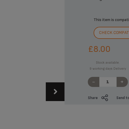
This item is compat
CHECK COMPATI
£8.00
Stock available.
9 working days Delivery
-
+
Share
Send to