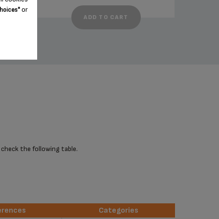
or
hoices"
ADD TO CART
 check the following table.
erences
Categories