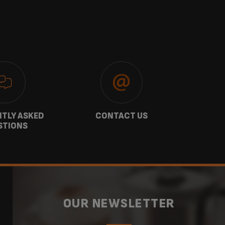
TLY ASKED
CONTACT US
GU
STIONS
OUR NEWSLETTER