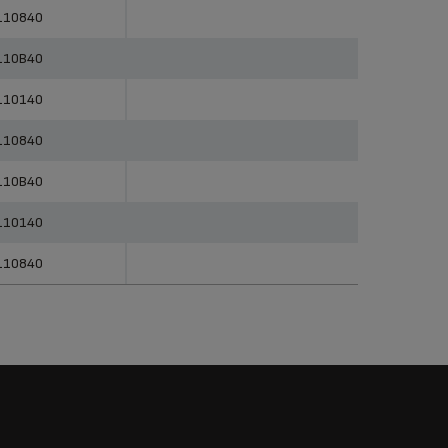
erences
Categories
110840
110B40
110140
110840
110B40
110140
110840