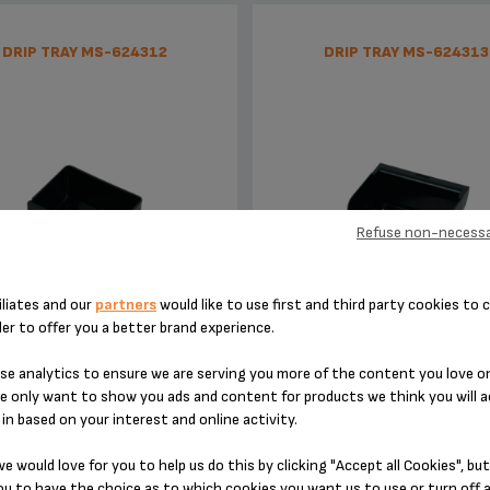
DRIP TRAY MS-624312
DRIP TRAY MS-624313
Refuse non-necessa
iliates and our
partners
would like to use first and third party cookies to c
to be emptied every day
to be cleaned regularly
der to offer you a better brand experience.
e analytics to ensure we are serving you more of the content you love o
Stock available
Stock available
e only want to show you ads and content for products we think you will a
in based on your interest and online activity.
£3.60
£5.30
e would love for you to help us do this by clicking "Accept all Cookies", but
u to have the choice as to which cookies you want us to use or turn off a