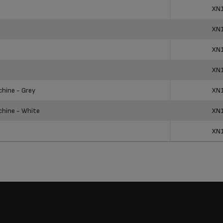
ucts
Ref
XN
XN
XN
XN
hine - Grey
XN
hine - White
XN
XN