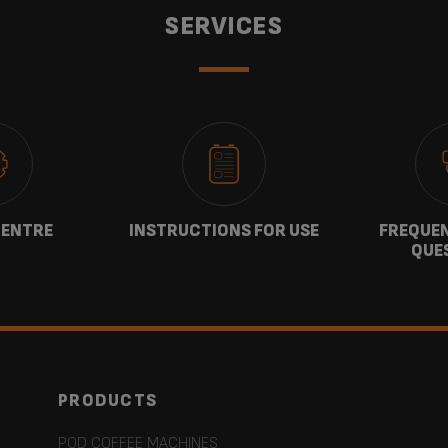
SERVICES
CENTRE
INSTRUCTIONS FOR USE
FREQUEN
QUE
PRODUCTS
POD COFFEE MACHINES