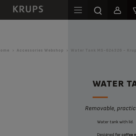
Home
Accessories Webshop
Water Tank MS-624326 - Kru
WATER T
Removable, practica
Water tank with lid.
Designed
for coffee 