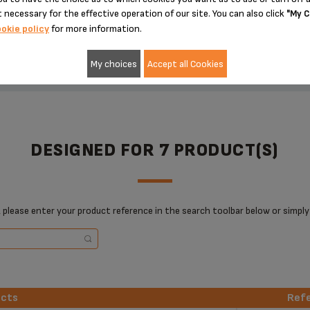
 necessary for the effective operation of our site. You can also click
"My C
ADD TO CART
ADD TO CART
okie policy
for more information.
My choices
Accept all Cookies
DESIGNED FOR 7 PRODUCT(S)
 please enter your product reference in the search toolbar below or simply
ucts
Ref