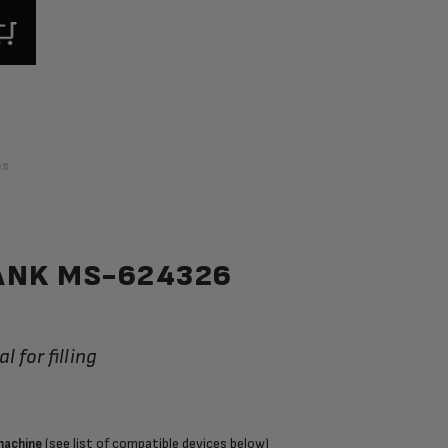
ps
ANK MS-624326
l for filling
(see list of compatible devices below)
machine