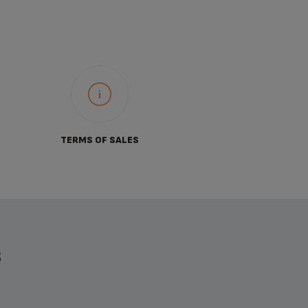
TERMS OF SALES
S