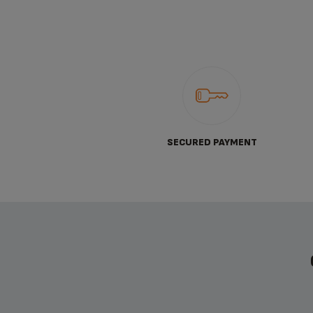
SECURED PAYMENT