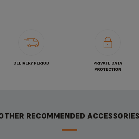
DELIVERY PERIOD
PRIVATE DATA
PROTECTION
OTHER RECOMMENDED ACCESSORIE