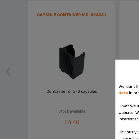
CAPSULE CONTAINER MS-624311
We, our aff
Container for 5-6 capsules
data
in or
How? We us
Stock available
website. W
interested 
£4.40
Obviously w
we want yo