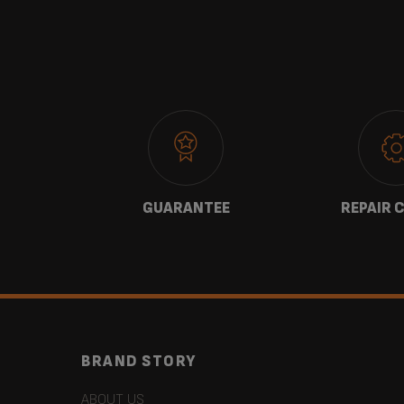
 US
GUARANTEE
REPAIR 
BRAND STORY
ABOUT US