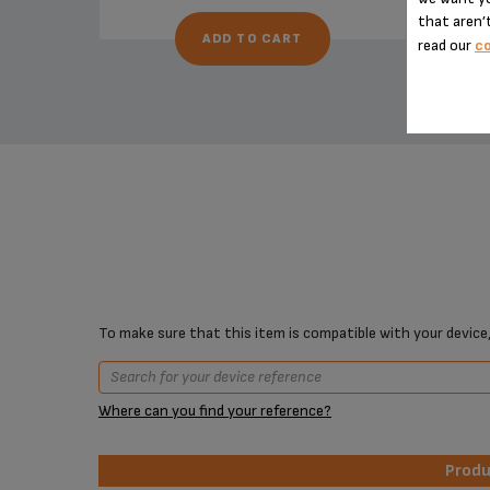
that aren’t
ADD TO CART
read our
co
To make sure that this item is compatible with your device,
Where can you find your reference?
Prod