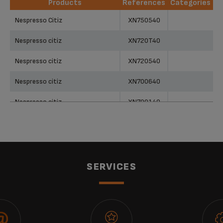
Products
References
Categories
Products
References
Categories
Nespresso Citiz
XN750540
Nespresso citiz
XN720T40
Nespresso citiz
XN720540
Nespresso citiz
XN700640
Nespresso citiz
XN700140
Nespresso citiz
XN700141
Nespresso citiz
XN700540
Nespresso citiz
XN700840
SERVICES
Nespresso citiz
XN700240
Nespresso citiz
XN700641