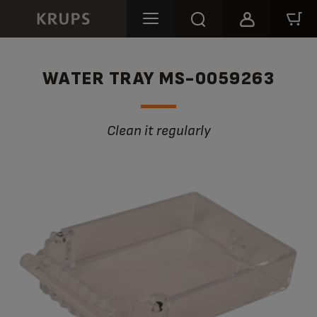
WATER TRAY MS-0059263
Clean it regularly