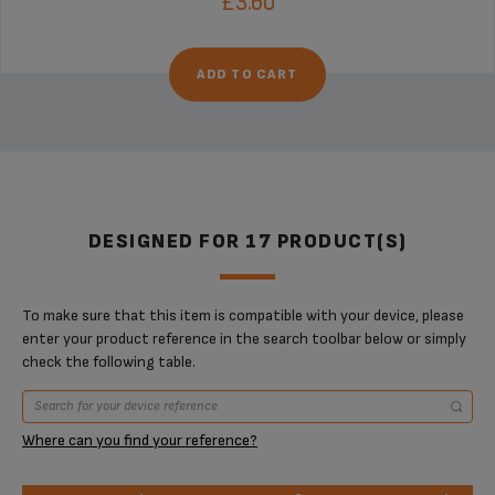
£3.60
ADD TO CART
DESIGNED FOR 17 PRODUCT(S)
To make sure that this item is compatible with your device, please
enter your product reference in the search toolbar below or simply
check the following table.
Where can you find your reference?