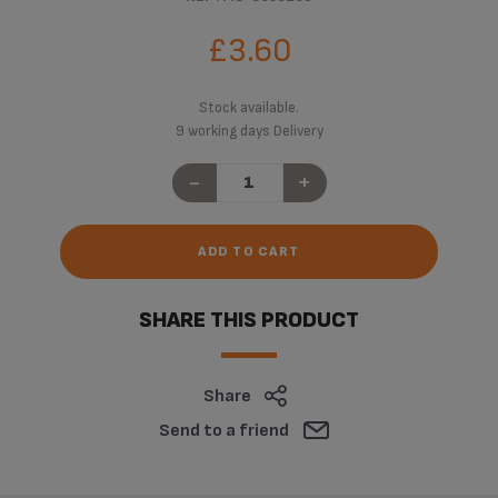
£3.60
Stock available.
9 working days Delivery
-
+
ADD TO CART
SHARE THIS PRODUCT
Share
Send to a friend