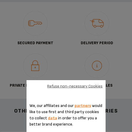
SECURED PAYMENT
DELIVERY PERIOD
PRIVATE DATA PROTECTION
TERMS OF SALES
Refuse non-necessary Cookies
We, our affiliates and our
partners
would
OTHER RECOMMENDED ACCESSORIES
like to use first and third party cookies
to collect
data
in order to offer you a
better brand experience.