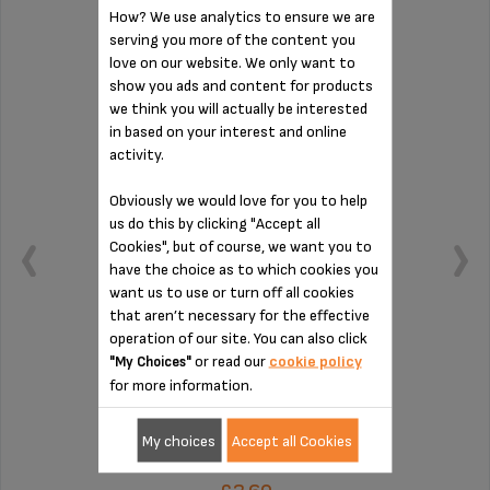
How? We use analytics to ensure we are
serving you more of the content you
DRIP COLLECTION TRAY MS-624879
love on our website. We only want to
show you ads and content for products
we think you will actually be interested
in based on your interest and online
activity.
Obviously we would love for you to help
us do this by clicking "Accept all
Cookies", but of course, we want you to
have the choice as to which cookies you
want us to use or turn off all cookies
that aren’t necessary for the effective
operation of our site. You can also click
or read our
cookie policy
"My Choices"
Collects residual water
for more information.
My choices
Accept all Cookies
Stock available