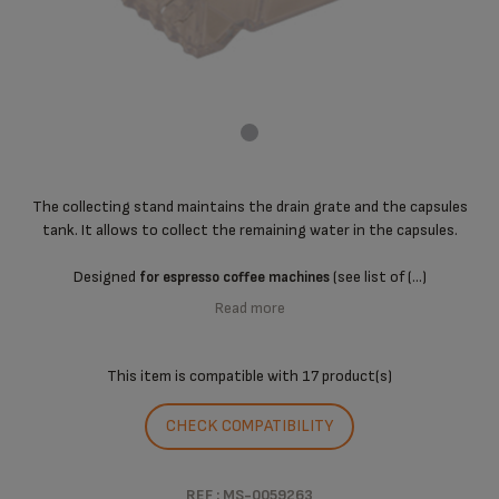
The collecting stand maintains the drain grate and the capsules
tank. It allows to collect the remaining water in the capsules.
Designed
(see list of (...)
for espresso coffee machines
Read more
This item is compatible with
17 product(s)
CHECK COMPATIBILITY
REF : MS-0059263