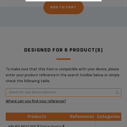
ADD TO CART
DESIGNED FOR 8 PRODUCT(S)
To make sure that this item is compatible with your device, please
enter your product reference in the search toolbar below or simply
check the following table.
Where can you find your reference?
Products
References
Categories
Products
References
Categories
KRUPS NESCAFÉ ® Dolce Gusto ®