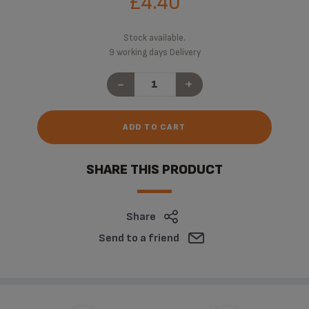
£4.40
Stock available.
9 working days Delivery
-
+
ADD TO CART
SHARE THIS PRODUCT
Share
Send to a friend