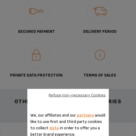
SECURED PAYMENT
DELIVERY PERIOD
PRIVATE DATA PROTECTION
TERMS OF SALES
Refuse non-necessary Cookies
OTHER RECOMMENDED ACCESSORIES
We, our affiliates and our
partners
would
like to use first and third party cookies
to collect
data
in order to offer you a
better brand experience.
PIN FOR ESPRESSO MS-622386