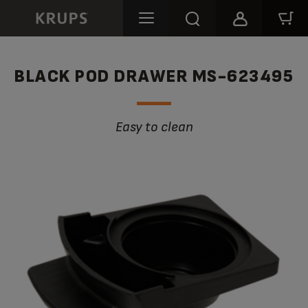
BLACK POD DRAWER MS-623495
Easy to clean