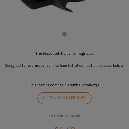
The black pod-holder is magnetic.
Designed
(see list of compatible devices below)
for espresso machines
This item is compatible with
8 product(s)
CHECK COMPATIBILITY
REF : MS-623495