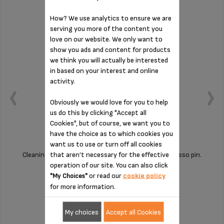
How? We use analytics to ensure we are
serving you more of the content you
love on our website. We only want to
show you ads and content for products
we think you will actually be interested
in based on your interest and online
activity.
Obviously we would love for you to help
us do this by clicking "Accept all
Cookies", but of course, we want you to
have the choice as to which cookies you
want us to use or turn off all cookies
that aren’t necessary for the effective
Cleaning your machine is child's play with this espresso pin.
operation of our site. You can also click
or read our
cookie policy
"My Choices"
for more information.
Stock available
£2.70
My choices
Accept all Cookies