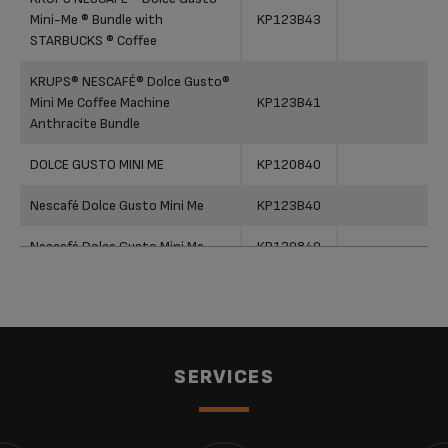
Mini-Me ® Bundle with
KP123B43
STARBUCKS ® Coffee
KRUPS® NESCAFÉ® Dolce Gusto®
Mini Me Coffee Machine
KP123B41
Anthracite Bundle
DOLCE GUSTO MINI ME
KP120840
Nescafé Dolce Gusto Mini Me
KP123B40
Nescafé Dolce Gusto Mini Me
KP120840
NESCAFÉ® Dolce Gusto® Mini Me
Coffee Machine Anthracite by
KP123B40
KRUPS®
Nescafé Dolce Gusto Mini Me
KP120H40
SERVICES
NESCAFÉ® Dolce Gusto® Mini Me
Automatic Coffee Machine Black
KP120840