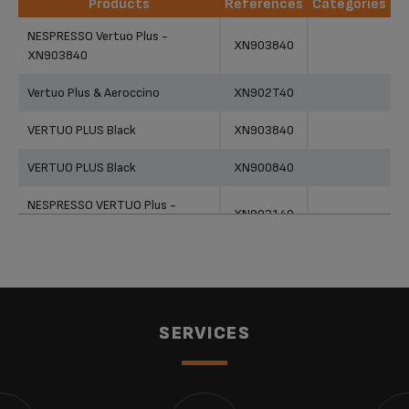
Products
References
Categories
Products
References
Categories
NESPRESSO Vertuo Plus -
XN903840
XN903840
Vertuo Plus & Aeroccino
XN902T40
VERTUO PLUS Black
XN903840
VERTUO PLUS Black
XN900840
NESPRESSO VERTUO Plus -
XN903140
XN903140
NESPRESSO VERTUO Plus -
XN903140
XN903140
NESPRESSO by KRUPS Vertuo
SERVICES
Plus XN903140 Coffee Machine -
XN903140
White
Nespresso Vertuo Plus
XN903840