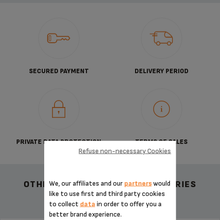
SECURED PAYMENT
DELIVERY PERIOD
PRIVATE DATA PROTECTION
TERMS OF SALES
Refuse non-necessary Cookies
We, our affiliates and our
partners
would
OTHER RECOMMENDED ACCESSORIES
like to use first and third party cookies
to collect
data
in order to offer you a
better brand experience.