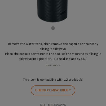
Remove the water tank, then remove the capsule container by
sliding it sideways.
Place the capsule container in the back of the machine by sliding it
sideways into position. It is held in place by a (...)
Read more
This item is compatible with
12 product(s)
CHECK COMPATIBILITY
REF : MS-624276