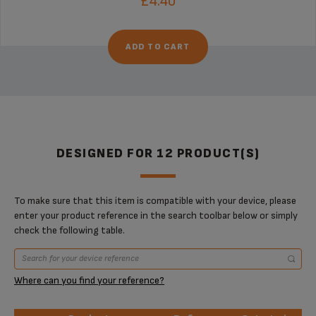
£4.40
ADD TO CART
DESIGNED FOR 12 PRODUCT(S)
To make sure that this item is compatible with your device, please
enter your product reference in the search toolbar below or simply
check the following table.
Where can you find your reference?