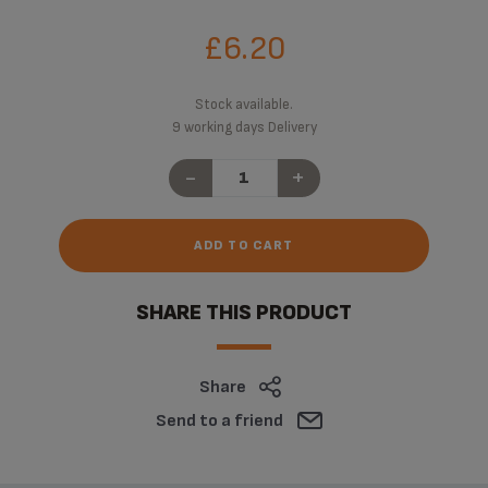
£6.20
Stock available.
9 working days Delivery
-
+
ADD TO CART
SHARE THIS PRODUCT
Share
Send to a friend