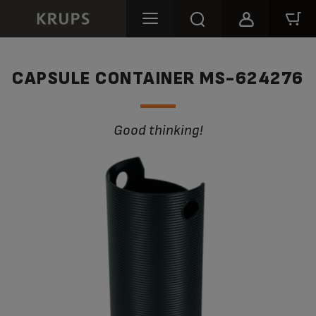
CAPSULE CONTAINER MS-624276
Good thinking!