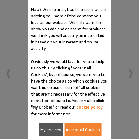
How? We use analytics to ensure we are
DRIP COLLECTION TRAY MS-624593
serving you more of the content you
love on our website. We only want to
show you ads and content for products
we think you will actually be interested
in based on your interest and online
activity.
Obviously we would love for you to help
us do this by clicking "Accept all
Cookies", but of course, we want you to
have the choice as to which cookies you
want us to use or turn off all cookies
that aren’t necessary for the effective
operation of our site. You can also click
or read our
cookie policy
"My Choices"
To be emptied regularly
for more information.
Stock available
My choices
Accept all Cookies