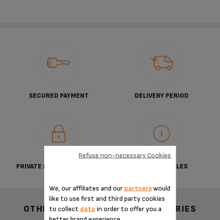
SECURED PAYMENT
DELIVERY PERIOD
Refuse non-necessary Cookies
PRIVATE DATA PROTECTION
TERMS OF SALES
We, our affiliates and our
partners
would
like to use first and third party cookies
OTHER RECOMMENDED ACCESSORIES
to collect
data
in order to offer you a
better brand experience.