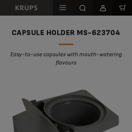
CAPSULE HOLDER MS-623704
Easy-to-use capsules with mouth-watering
flavours