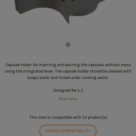
Capsule holder for inserting and ejecting the capsules without mess
using the integrated lever. The capsule holder should be cleaned with
soapy water and rinsed under running water.
Designed
for (...)
Read more
This item is compatible with
10 product(s)
CHECK COMPATIBILITY