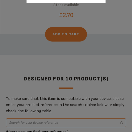
Stock available
£2.70
ADD TO CART
DESIGNED FOR 10 PRODUCT(S)
To make sure that this item is compatible with your device, please
enter your product reference in the search toolbar below or simply
check the following table.
Where can you find your reference?