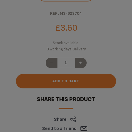
REF : MS-623704
£3.60
Stock available.
9 working days Delivery
-
+
ADD TO CART
SHARE THIS PRODUCT
Share
Send to a friend