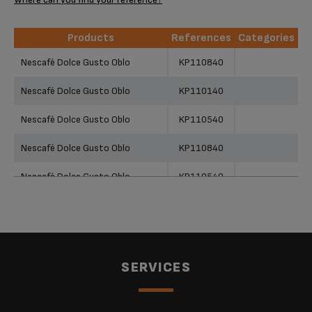
Products
References
Categories
Products
References
Categories
Nescafé Dolce Gusto Oblo
KP110840
Nescafé Dolce Gusto Oblo
KP110140
Nescafé Dolce Gusto Oblo
KP110540
Nescafé Dolce Gusto Oblo
KP110840
Nescafé Dolce Gusto Oblo
KP110540
Nescafé Dolce Gusto Oblo
KP110140
Nescafé Dolce Gusto Oblo
KP110F40
NESCAFÉ® Dolce Gusto® Oblo
SERVICES
Manual Coffee Machine Red by
KP110540
KRUPS®