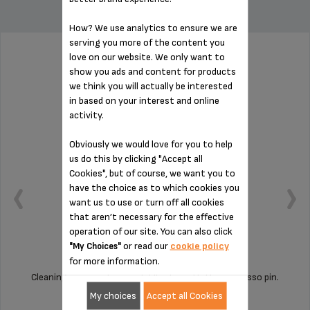
How? We use analytics to ensure we are
serving you more of the content you
love on our website. We only want to
PIN FOR ESPRESSO MS-622386
show you ads and content for products
we think you will actually be interested
in based on your interest and online
activity.
Obviously we would love for you to help
us do this by clicking "Accept all
Cookies", but of course, we want you to
have the choice as to which cookies you
want us to use or turn off all cookies
that aren’t necessary for the effective
operation of our site. You can also click
or read our
cookie policy
"My Choices"
for more information.
Cleaning your machine is child's play with this espresso pin.
My choices
Accept all Cookies