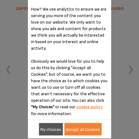
CAPSULE HOLDER DOLCE GUSTO LUMIO MS-624360
How? We use analytics to ensure we are
serving you more of the content you
love on our website. We only want to
show you ads and content for products
we think you will actually be interested
in based on your interest and online
activity.
Obviously we would love for you to help
us do this by clicking "Accept all
Cookies", but of course, we want you to
have the choice as to which cookies you
want us to use or turn off all cookies
that aren’t necessary for the effective
operation of our site. You can also click
Sturdier, hygienic and easy to clean
or read our
cookie policy
"My Choices"
for more information.
Stock available
My choices
Accept all Cookies
£23.80