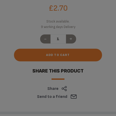
£2.70
Stock available.
9 working days Delivery
-
+
ADD TO CART
SHARE THIS PRODUCT
Share
Send to a friend