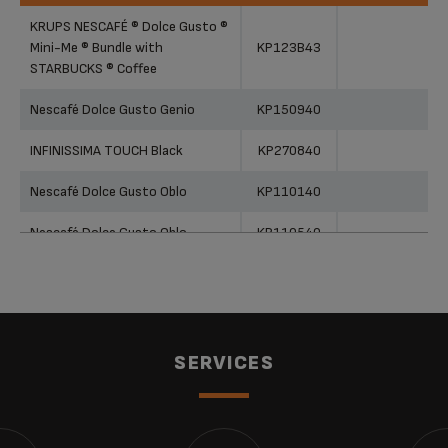
Products
References
Categories
KRUPS NESCAFÉ ® Dolce Gusto ®
Mini-Me ® Bundle with
KP123B43
STARBUCKS ® Coffee
Nescafé Dolce Gusto Genio
KP150940
INFINISSIMA TOUCH Black
KP270840
Nescafé Dolce Gusto Oblo
KP110140
Nescafé Dolce Gusto Oblo
KP110540
Nescafé Dolce Gusto Oblo
KP110840
KRUPS Nestle Dolce Gusto
KP100B40
Piccolo Anthracite KP100B40
SERVICES
DOLCE GUSTO MINI ME
KP120840
DOLCE GUSTO PICOOLO
KP100940