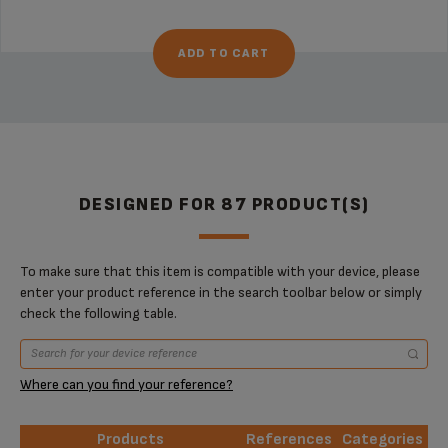
ADD TO CART
DESIGNED FOR 87 PRODUCT(S)
To make sure that this item is compatible with your device, please
enter your product reference in the search toolbar below or simply
check the following table.
Where can you find your reference?
Products
References
Categories