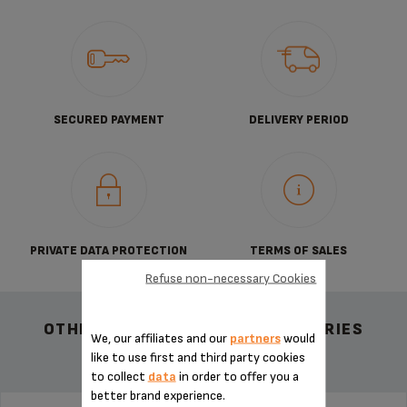
SECURED PAYMENT
DELIVERY PERIOD
PRIVATE DATA PROTECTION
TERMS OF SALES
Refuse non-necessary Cookies
OTHER RECOMMENDED ACCESSORIES
We, our affiliates and our
partners
would
like to use first and third party cookies
to collect
data
in order to offer you a
better brand experience.