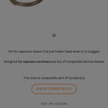
Pin for espresso cleans the pod holder head when it is clogged.
Designed
(see list of compatible devices below)
for espresso machines
This item is compatible with
87 product(s)
CHECK COMPATIBILITY
REF : MS-622386