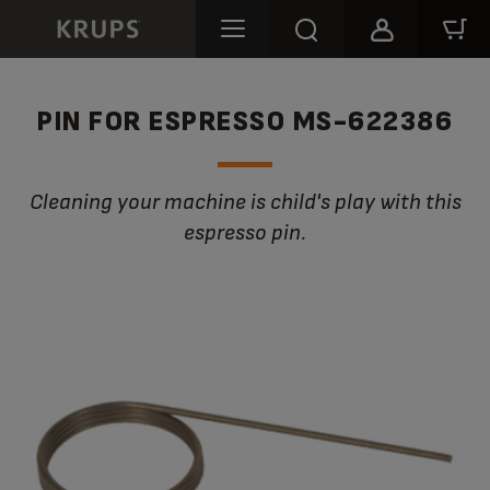
PIN FOR ESPRESSO MS-622386
Cleaning your machine is child's play with this
espresso pin.