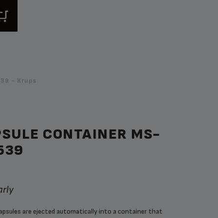
39 - Krups
PSULE CONTAINER MS-
539
arly
capsules are ejected automatically into a container that