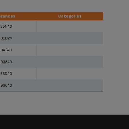
erences
Categories
erences
Categories
895N40
891D27
894T40
893840
893D40
893C40