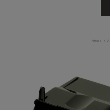
Home
A