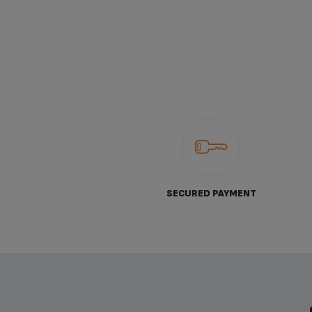
SECURED PAYMENT