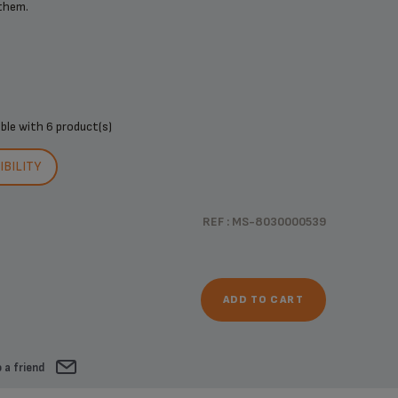
 them.
ible with
6 product(s)
BILITY
REF : MS-8030000539
ADD TO CART
 a friend