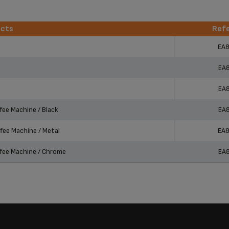
ucts
Ref
ucts
Ref
EA
EA
EA
ee Machine / Black
EA
ee Machine / Metal
EA
fee Machine / Chrome
EA