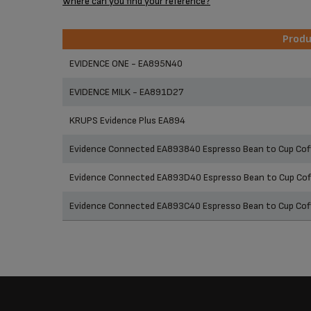
Where can you find your reference?
Prod
Prod
EVIDENCE ONE - EA895N40
EVIDENCE MILK - EA891D27
KRUPS Evidence Plus EA894
Evidence Connected EA893840 Espresso Bean to Cup Coff
Evidence Connected EA893D40 Espresso Bean to Cup Coff
Evidence Connected EA893C40 Espresso Bean to Cup Cof