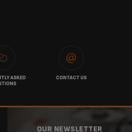
TLY ASKED
CONTACT US
GU
STIONS
OUR NEWSLETTER