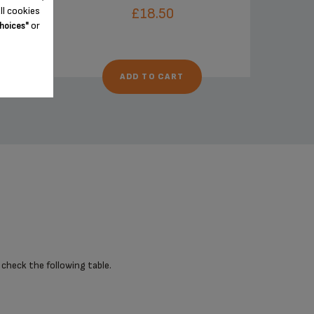
ll cookies
£18.50
or
hoices"
ADD TO CART
 check the following table.