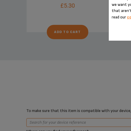
we want yo
£5.30
that aren’t
read our
co
ADD TO CART
To make sure that this item is compatible with your device,