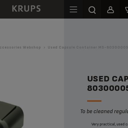
ccessories Webshop
Used Capsule Container MS-80300005
USED CA
8030000
To be cleaned regul
Very practical, used 