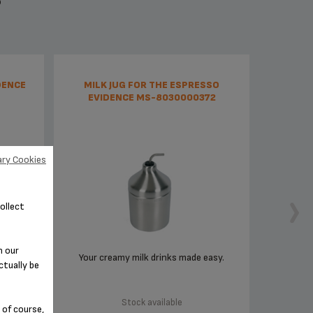
S
DENCE
MILK JUG FOR THE ESPRESSO
EVIDENCE MS-8030000372
ry Cookies
ollect
n our
r
Your creamy milk drinks made easy.
ctually be
Stock available
 of course,