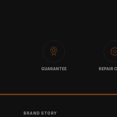
 US
GUARANTEE
REPAIR 
BRAND STORY