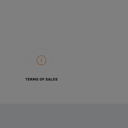
TERMS OF SALES