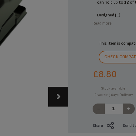
can hold up to 12 of
Designed (...)
Read more
This item is compat
CHECK COMPATI
£8.80
Stock available.
9 working days Delivery
-
+
Share
Send to