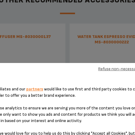
OTHER RECOMMENDED ACCESSORIE
IFFUSER MS-8030000137
WATER TANK ESPRESSO EVI
MS-8030000222
Refuse non-necessa
iliates and our
partners
would like to use first and third party cookies to c
der to offer you a better brand experience.
e analytics to ensure we are serving you more of the content you love o
No time wasted
With empty tank detecto
e only want to show you ads and content for products we think you will a
in based on your interest and online activity.
Stock available
Stock available
e would love for you to help us do this by clicking "Accept all Cookies", but