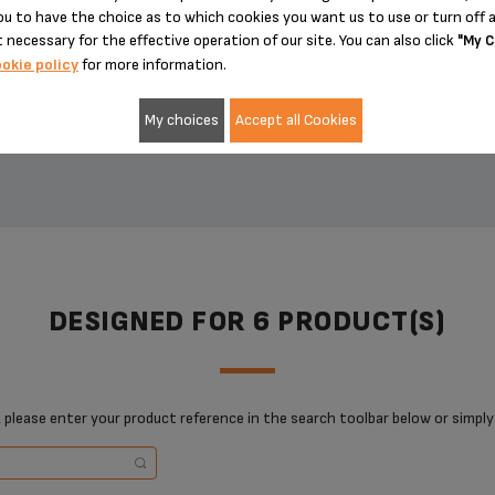
u to have the choice as to which cookies you want us to use or turn off a
£6.20
£18.50
 necessary for the effective operation of our site. You can also click
"My C
okie policy
for more information.
My choices
Accept all Cookies
ADD TO CART
ADD TO CART
DESIGNED FOR 6 PRODUCT(S)
 please enter your product reference in the search toolbar below or simply