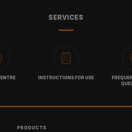
SERVICES
CENTRE
INSTRUCTIONS FOR USE
FREQUEN
QUE
PRODUCTS