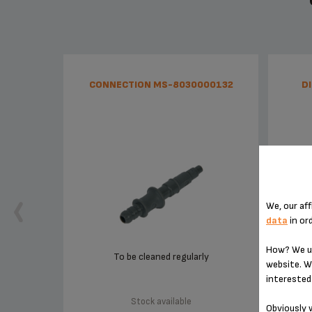
CONNECTION MS-8030000132
D
We, our aff
data
in or
How? We us
To be cleaned regularly
website. W
interested 
Stock available
Obviously w