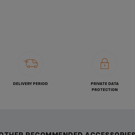
DELIVERY PERIOD
PRIVATE DATA
PROTECTION