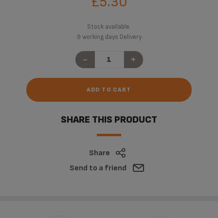
£5.30
Stock available.
9 working days Delivery
-
+
ADD TO CART
SHARE THIS PRODUCT
Share
Send to a friend