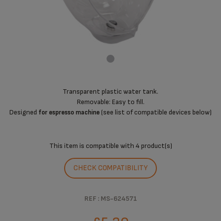
Transparent plastic water tank.
Removable: Easy to fill.
Designed
(see list of compatible devices below)
for espresso machine
This item is compatible with
4 product(s)
CHECK COMPATIBILITY
REF : MS-624571