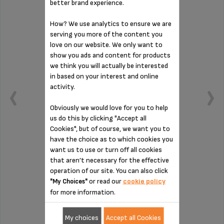
better brand experience.
How? We use analytics to ensure we are
serving you more of the content you
love on our website. We only want to
show you ads and content for products
we think you will actually be interested
in based on your interest and online
activity.
Obviously we would love for you to help
us do this by clicking "Accept all
Cookies", but of course, we want you to
have the choice as to which cookies you
want us to use or turn off all cookies
Essential
that aren’t necessary for the effective
operation of our site. You can also click
or read our
cookie policy
"My Choices"
Stock available
for more information.
£3.60
My choices
Accept all Cookies