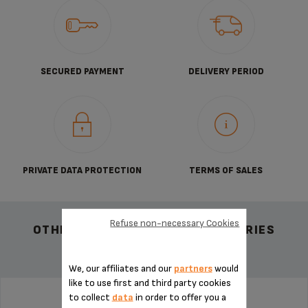
SECURED PAYMENT
DELIVERY PERIOD
PRIVATE DATA PROTECTION
TERMS OF SALES
Refuse non-necessary Cookies
OTHER RECOMMENDED ACCESSORIES
We, our affiliates and our
partners
would
like to use first and third party cookies
to collect
data
in order to offer you a
POD HOLDER MS-624560