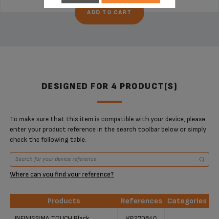
ADD TO CART
DESIGNED FOR 4 PRODUCT(S)
To make sure that this item is compatible with your device, please
enter your product reference in the search toolbar below or simply
check the following table.
Where can you find your reference?
Products
References
Categories
Products
References
Categories
INFINISSIMA TOUCH Black
KP270840