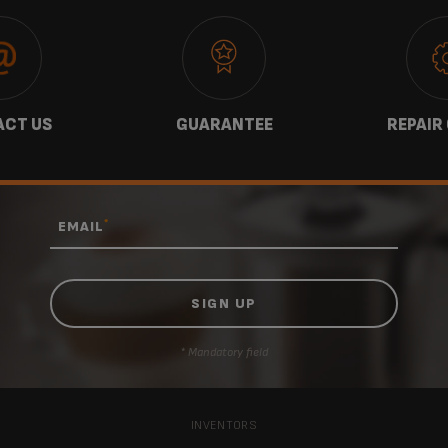
CT US
GUARANTEE
REPAIR
*
EMAIL
* Mandatory field
INVENTORS