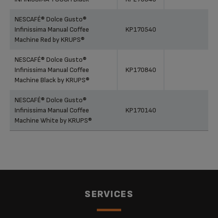
NESCAFÉ® Dolce Gusto®
Infinissima Manual Coffee
KP170540
Machine Red by KRUPS®
NESCAFÉ® Dolce Gusto®
Infinissima Manual Coffee
KP170840
Machine Black by KRUPS®
NESCAFÉ® Dolce Gusto®
Infinissima Manual Coffee
KP170140
Machine White by KRUPS®
SERVICES