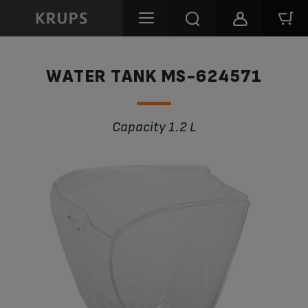
WATER TANK MS-624571
Capacity 1.2 L