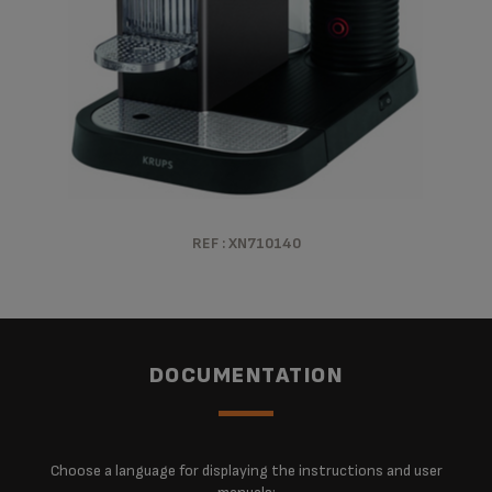
REF : XN710140
DOCUMENTATION
Choose a language for displaying the instructions and user