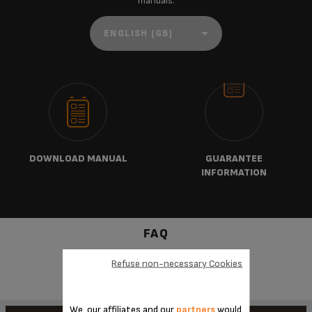
manuals:
DOWNLOAD MANUAL
GUARANTEE
INFORMATION
FAQ
Refuse non-necessary Cookies
We, our affiliates and our
partners
would