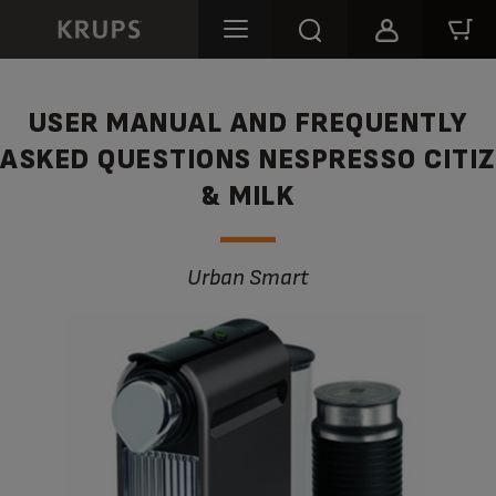
USER MANUAL AND FREQUENTLY
ASKED QUESTIONS NESPRESSO CITIZ
& MILK
Urban Smart