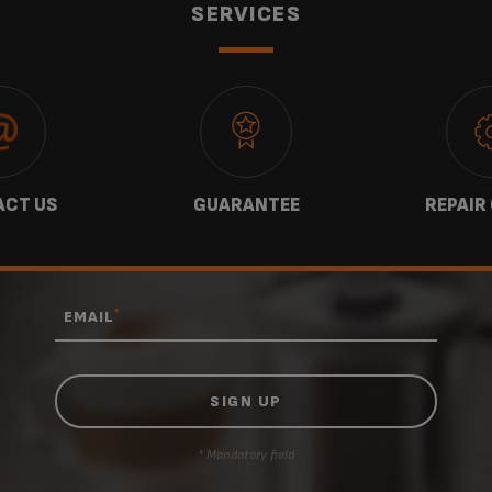
SERVICES
website.
CT US
GUARANTEE
REPAIR
*
EMAIL
* Mandatory field