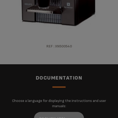
REF : XN500540
DOCUMENTATION
Choose a language for displaying the instructions and user
manuals: