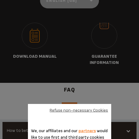
DOWNLOAD MANUAL
GUARANTEE
INFORMATION
FAQ
Refuse non-necessary Cookies
How to better use my product
We, our affiliates and our
partners
would
like to use first and third party cookies