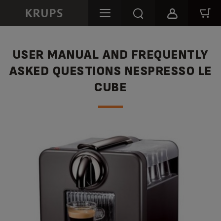
USER MANUAL AND FREQUENTLY
ASKED QUESTIONS NESPRESSO LE
CUBE