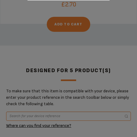
£2.70
ADD TO CART
DESIGNED FOR 5 PRODUCT(S)
To make sure that this item is compatible with your device, please
enter your product reference in the search toolbar below or simply
check the following table.
Where can you find your reference?