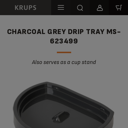
CHARCOAL GREY DRIP TRAY MS-
623499
Also serves as a cup stand