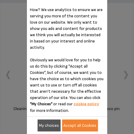
How? We use analytics to ensure we are
serving you more of the content you
PIN FOR ESPRESSO MS-622386
love on our website. We only want to
show you ads and content for products
we think you will actually be interested
in based on your interest and online
activity.
Obviously we would love for you to help
us do this by clicking "Accept all
Cookies", but of course, we want you to
have the choice as to which cookies you
want us to use or turn off all cookies
that aren’t necessary for the effective
operation of our site. You can also click
or read our
cookie policy
"My Choices"
Cleaning your machine is child's play with this espresso pin.
for more information.
My choices
Accept all Cookies
Stock available