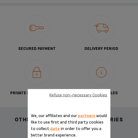
SECURED PAYMENT
DELIVERY PERIOD
PRIVATE DATA PROTECTION
TERMS OF SALES
Refuse non-necessary Cookies
We, our affiliates and our
partners
would
OTHER RECOMMENDED ACCESSORIES
like to use first and third party cookies
to collect
data
in order to offer you a
better brand experience.