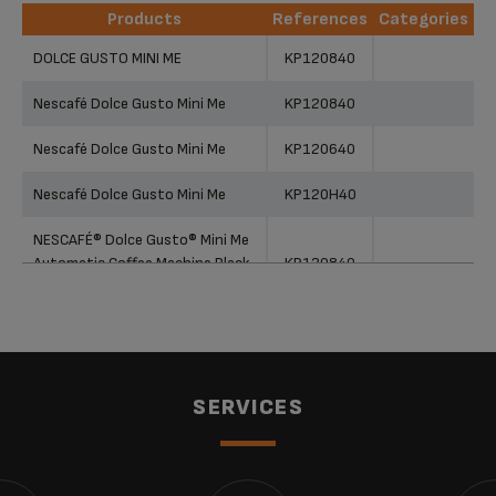
Products
References
Categories
Products
References
Categories
DOLCE GUSTO MINI ME
KP120840
Nescafé Dolce Gusto Mini Me
KP120840
Nescafé Dolce Gusto Mini Me
KP120640
Nescafé Dolce Gusto Mini Me
KP120H40
NESCAFÉ® Dolce Gusto® Mini Me
Automatic Coffee Machine Black
KP120840
& Dark Grey by KRUPS®
SERVICES