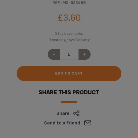
REF : MS-623499
£3.60
Stock available.
9 working days Delivery
-
+
ADD TO CART
SHARE THIS PRODUCT
Share
Send to a friend