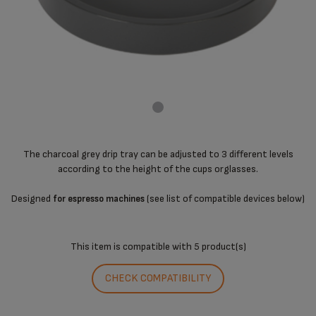
The charcoal grey drip tray can be adjusted to 3 different levels
according to the height of the cups orglasses.
Designed
(see list of compatible devices below)
for espresso machines
This item is compatible with
5 product(s)
CHECK COMPATIBILITY