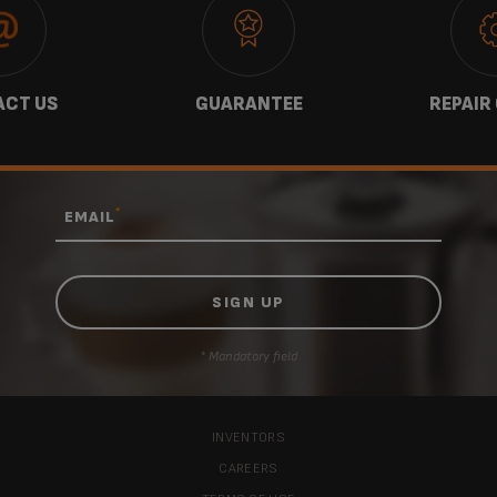
CT US
GUARANTEE
REPAIR
*
EMAIL
* Mandatory field
INVENTORS
CAREERS